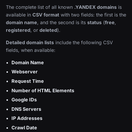
The complete list of all known
.YANDEX domains
is
available in
CSV format
with two fields: the first is the
domain name
, and the second is its
status
(
free
,
registered
, or
deleted
).
Detailed domain lists
include the following CSV
fields, when available:
Domain Name
Webserver
Request Time
Number of HTML Elements
Google IDs
DNS Servers
IP Addresses
Crawl Date