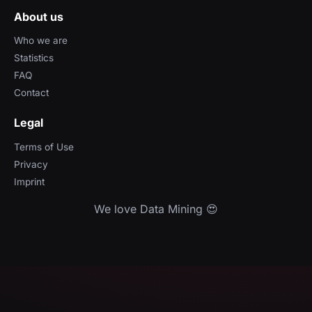
About us
Who we are
Statistics
FAQ
Contact
Legal
Terms of Use
Privacy
Imprint
We love Data Mining 😍