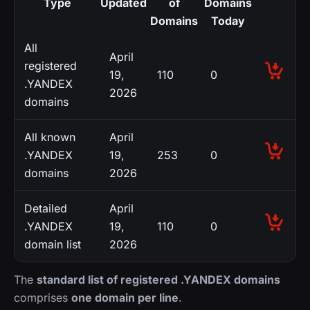
Type
Updated
of
Domains
Domains
Today
All
April
registered
19,
110
0
.YANDEX
2026
domains
All known
April
.YANDEX
19,
253
0
domains
2026
Detailed
April
.YANDEX
19,
110
0
domain list
2026
The
standard list of registered .YANDEX domains
comprises
one domain per line
.