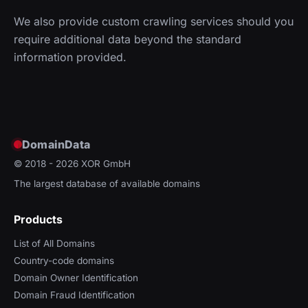
We also provide custom crawling services should you
require additional data beyond the standard
information provided.
DomainData
© 2018 - 2026
XOR GmbH
The largest database of available domains
Products
List of All Domains
Country-code domains
Domain Owner Identification
Domain Fraud Identification