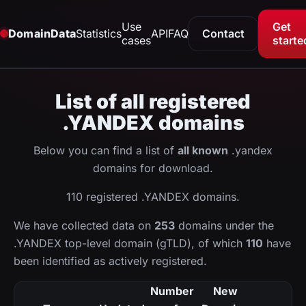
Use
Get
DomainData
Statistics
API
FAQ
Contact
cases
starte
List of all registered
.YANDEX domains
Below you can find a list of
all known
.yandex
domains for download.
110 registered .YANDEX domains.
We have collected data on
253
domains under the
.YANDEX top-level domain (gTLD), of which
110
have
been identified as actively registered.
Number
New