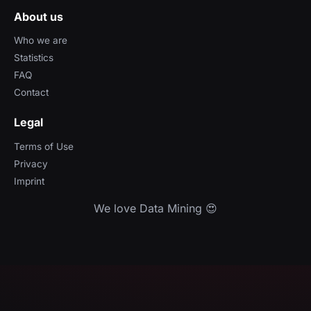
About us
Who we are
Statistics
FAQ
Contact
Legal
Terms of Use
Privacy
Imprint
We love Data Mining 😍