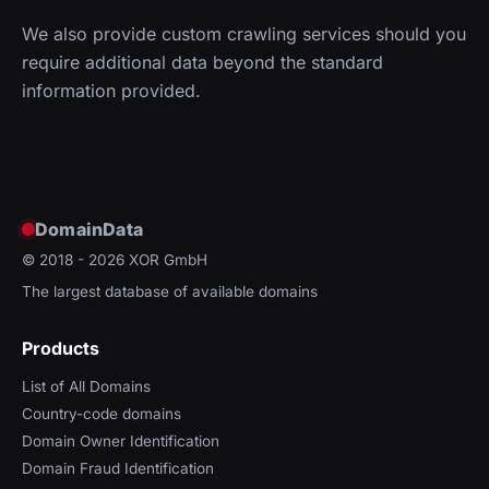
We also provide custom crawling services should you
require additional data beyond the standard
information provided.
DomainData
© 2018 - 2026
XOR GmbH
The largest database of available domains
Products
List of All Domains
Country-code domains
Domain Owner Identification
Domain Fraud Identification