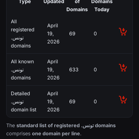
Type
Updated
of
Domains
Domains
Today
All
April
registered
19,
69
0
.تونس
2026
domains
All known
April
.تونس
19,
633
0
domains
2026
Detailed
April
.تونس
19,
69
0
domain list
2026
The
standard list of registered .تونس domains
comprises
one domain per line
.