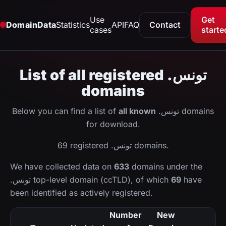
Use
Get
DomainData
Statistics
API
FAQ
Contact
cases
starte
List of all registered .تونس
domains
Below you can find a list of
all known
.تونس domains
for download.
69 registered .تونس domains.
We have collected data on
633
domains under the
.تونس top-level domain (ccTLD), of which
69
have
been identified as actively registered.
Number
New