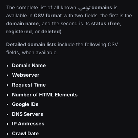
The complete list of all known
.تونس domains
is
available in
CSV format
with two fields: the first is the
domain name
, and the second is its
status
(
free
,
registered
, or
deleted
).
Detailed domain lists
include the following CSV
fields, when available:
Domain Name
Webserver
Request Time
Number of HTML Elements
Google IDs
DNS Servers
IP Addresses
Crawl Date