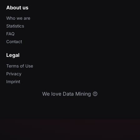
About us
Who we are
Statistics
FAQ
Contact
Legal
Terms of Use
Privacy
Imprint
We love Data Mining 😍