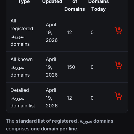
Type
Updated
of
Domains
Domains
Today
All
April
registered
19,
12
0
.سورية
2026
domains
All known
April
.سورية
19,
150
0
domains
2026
Detailed
April
.سورية
19,
12
0
domain list
2026
The
standard list of registered .سورية domains
comprises
one domain per line
.