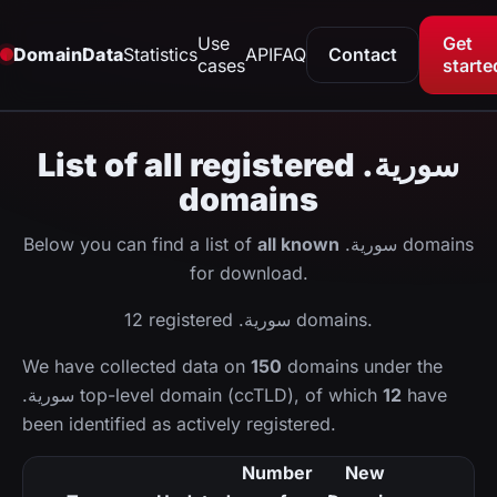
Use
Get
DomainData
Statistics
API
FAQ
Contact
cases
starte
List of all registered .سورية
domains
Below you can find a list of
all known
.سورية domains
for download.
12 registered .سورية domains.
We have collected data on
150
domains under the
.سورية top-level domain (ccTLD), of which
12
have
been identified as actively registered.
Number
New