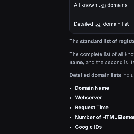
All known .გე domains
Detailed .გე domain list
The
standard list of regis
The complete list of all k
name
, and the second is i
Detailed domain lists
inclu
Domain Name
Webserver
Request Time
Number of HTML Eleme
Google IDs