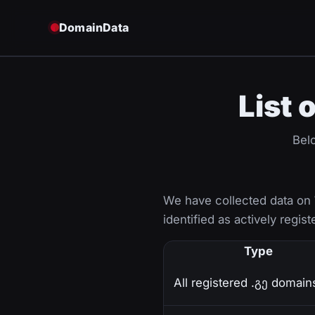
DomainData
List 
Belo
We have collected data on
identified as actively regist
Type
All registered .გე domain