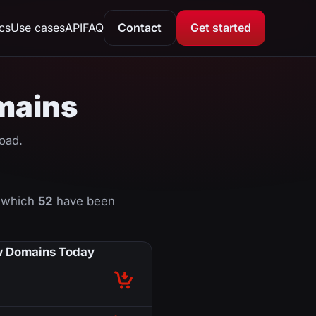
ics
Use cases
API
FAQ
Contact
Get started
omains
oad.
f which
52
have been
 Domains Today