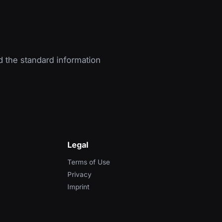
d the standard information
Legal
Terms of Use
Privacy
Imprint