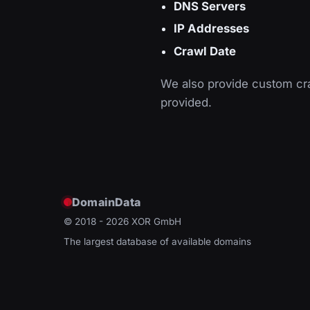
DNS Servers
IP Addresses
Crawl Date
We also provide custom cra
provided.
DomainData
© 2018 - 2026
XOR GmbH
The largest database of available domains