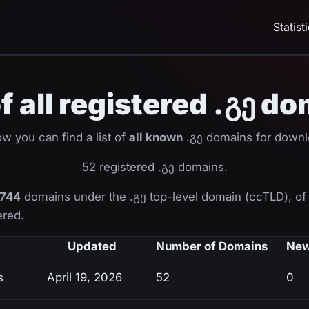
Statist
of all registered .გე d
w you can find a list of
all known
.გე domains for downl
52 registered .გე domains.
744
domains under the .გე top-level domain (ccTLD), o
ered.
Updated
Number of Domains
New
s
April 19, 2026
52
0