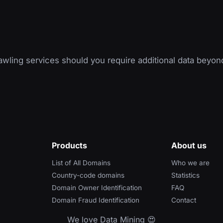
wling services should you require additional data beyon
Products
About us
List of All Domains
Who we are
Country-code domains
Statistics
Domain Owner Identification
FAQ
Domain Fraud Identification
Contact
We love Data Mining 😍