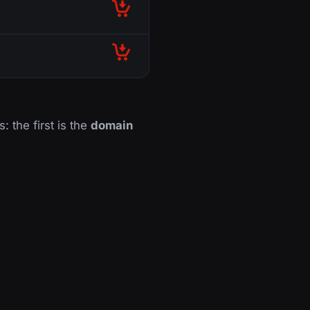
: the first is the
domain