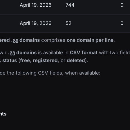
April 19, 2026
744
0
April 19, 2026
52
0
tered .გე domains
comprises
one domain per line
.
nown
.გე domains
is available in
CSV format
with two fields
ts
status
(
free
,
registered
, or
deleted
).
de the following CSV fields, when available:
nts