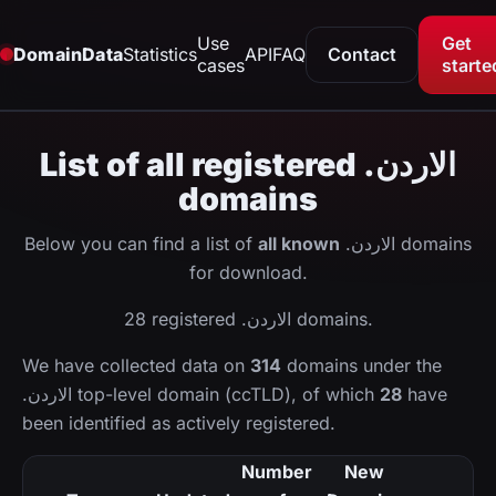
Use
Get
DomainData
Statistics
API
FAQ
Contact
cases
starte
List of all registered .الاردن
domains
Below you can find a list of
all known
.الاردن domains
for download.
28 registered .الاردن domains.
We have collected data on
314
domains under the
.الاردن top-level domain (ccTLD), of which
28
have
been identified as actively registered.
Number
New