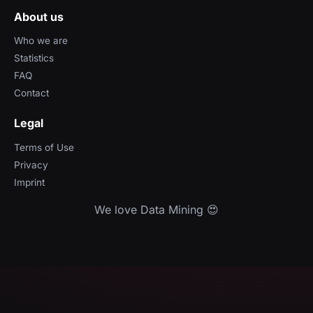
About us
Who we are
Statistics
FAQ
Contact
Legal
Terms of Use
Privacy
Imprint
We love Data Mining 😍