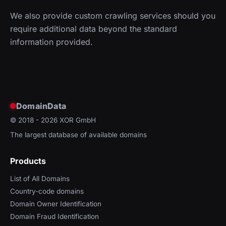
We also provide custom crawling services should you
require additional data beyond the standard
information provided.
DomainData
© 2018 - 2026
XOR GmbH
The largest database of available domains
Products
List of All Domains
Country-code domains
Domain Owner Identification
Domain Fraud Identification