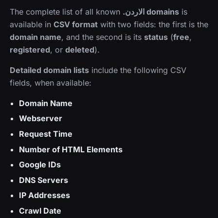
The complete list of all known
.الاردن domains
is
available in
CSV format
with two fields: the first is the
domain name
, and the second is its
status
(
free
,
registered
, or
deleted
).
Detailed domain lists
include the following CSV
fields, when available:
Domain Name
Webserver
Request Time
Number of HTML Elements
Google IDs
DNS Servers
IP Addresses
Crawl Date