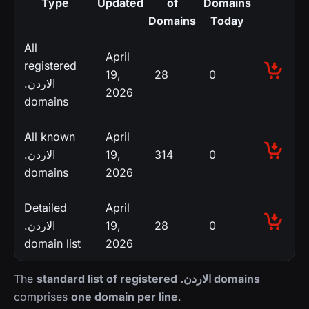
Type
Updated
of
Domains
Domains
Today
All
April
registered
19,
28
0
.الاردن
2026
domains
All known
April
.الاردن
19,
314
0
domains
2026
Detailed
April
.الاردن
19,
28
0
domain list
2026
The
standard list of registered .الاردن domains
comprises
one domain per line
.