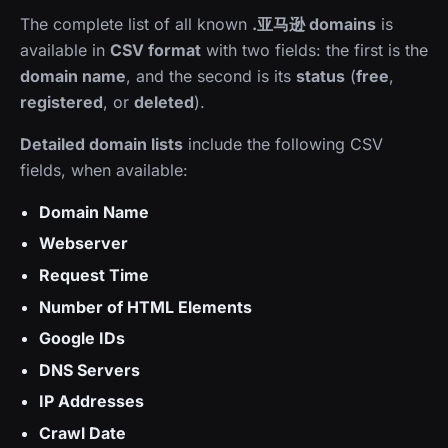
The complete list of all known
.亚马逊 domains
is
available in
CSV format
with two fields: the first is the
domain name
, and the second is its
status
(
free
,
registered
, or
deleted
).
Detailed domain lists
include the following CSV
fields, when available:
Domain Name
Webserver
Request Time
Number of HTML Elements
Google IDs
DNS Servers
IP Addresses
Crawl Date