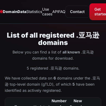
Use
Get
DomainData
Statistics
API
FAQ
Contact
cases
starte
List of all registered .亚马逊
domains
Below you can find a list of
all known
.亚马逊
domains for download.
5 registered .亚马逊 domains.
We have collected data on
6
domains under the .亚马
逊 top-level domain (gTLD), of which
5
have been
identified as actively registered.
Number
New