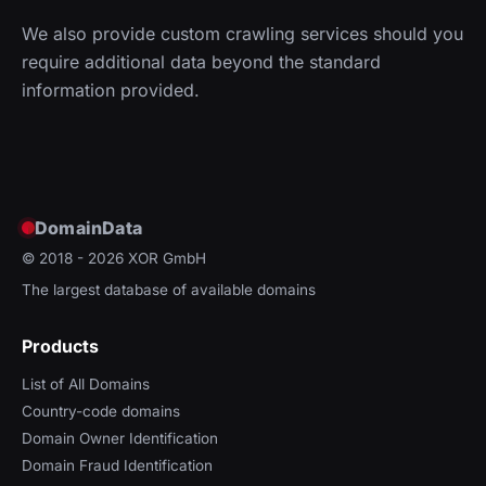
We also provide custom crawling services should you
require additional data beyond the standard
information provided.
DomainData
© 2018 - 2026
XOR GmbH
The largest database of available domains
Products
List of All Domains
Country-code domains
Domain Owner Identification
Domain Fraud Identification