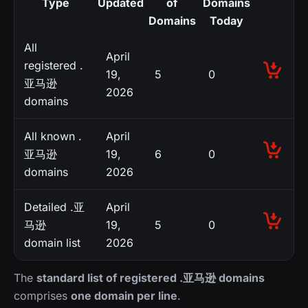
Type
Updated
of
Domains
Domains
Today
All
April
registered .
19,
5
0
亚马逊
2026
domains
All known .
April
亚马逊
19,
6
0
domains
2026
Detailed .亚
April
马逊
19,
5
0
domain list
2026
The
standard list of registered .亚马逊 domains
comprises
one domain per line
.