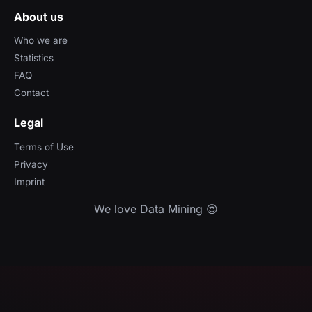
About us
Who we are
Statistics
FAQ
Contact
Legal
Terms of Use
Privacy
Imprint
We love Data Mining 😍