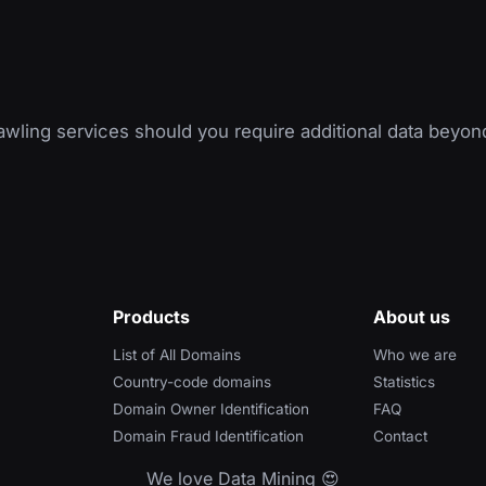
wling services should you require additional data beyon
Products
About us
List of All Domains
Who we are
Country-code domains
Statistics
Domain Owner Identification
FAQ
Domain Fraud Identification
Contact
We love Data Mining 😍