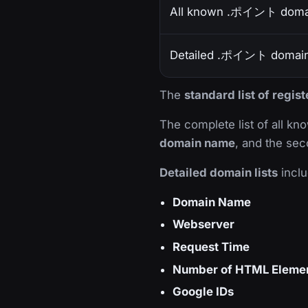
All known .ポイント doma
Detailed .ポイント domain 
The
standard list of reg
The complete list of all k
domain name
, and the sec
Detailed domain lists
inclu
Domain Name
Webserver
Request Time
Number of HTML Eleme
Google IDs