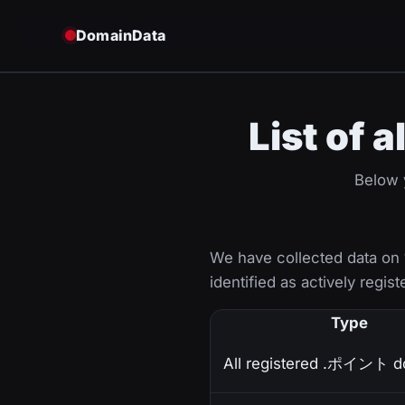
DomainData
List of
Below y
We have collected data on
identified as actively regist
Type
All registered .ポイント d