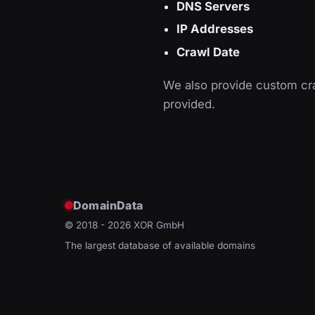
DNS Servers
IP Addresses
Crawl Date
We also provide custom cra
provided.
DomainData
© 2018 - 2026
XOR GmbH
The largest database of available domains