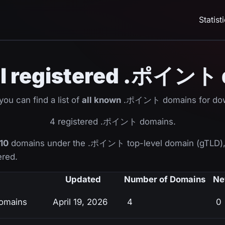
Statist
 all registered .ポイント
ou can find a list of
all known
.ポイント domains for dow
4 registered .ポイント domains.
10
domains under the .ポイント top-level domain (gTLD),
ered.
Updated
Number of Domains
Ne
omains
April 19, 2026
4
0