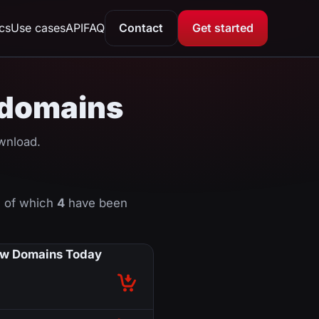
ics
Use cases
API
FAQ
Contact
Get started
 domains
nload.
 of which
4
have been
w Domains Today