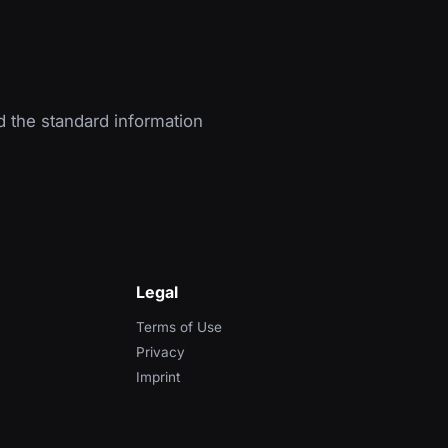
d the standard information
Legal
Terms of Use
Privacy
Imprint