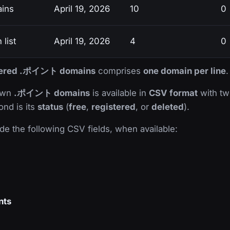
ins
April 19, 2026
10
0
list
April 19, 2026
4
0
istered .ポイント domains
comprises
one domain per line
.
nown
.ポイント domains
is available in
CSV format
with two
ond is its
status
(
free
,
registered
, or
deleted
).
de the following CSV fields, when available:
nts