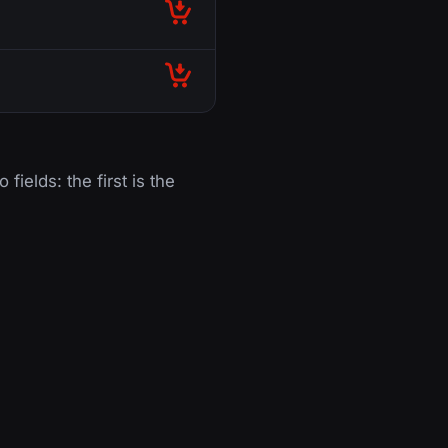
 fields: the first is the