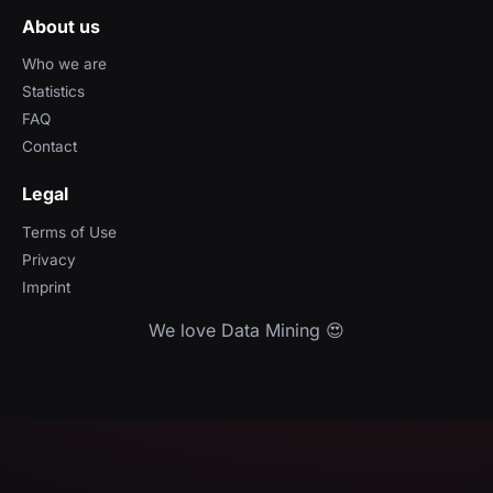
About us
Who we are
Statistics
FAQ
Contact
Legal
Terms of Use
Privacy
Imprint
We love Data Mining 😍