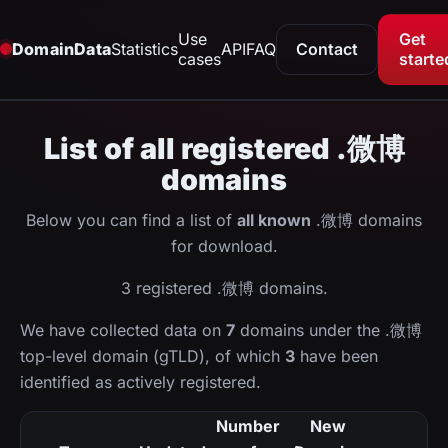
Use
Get
DomainData
Statistics
API
FAQ
Contact
cases
starte
List of all registered .微博
domains
Below you can find a list of
all known
.微博 domains
for download.
3 registered .微博 domains.
We have collected data on
7
domains under the .微博
top-level domain (gTLD), of which
3
have been
identified as actively registered.
Number
New