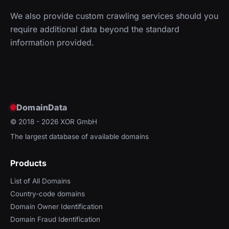
We also provide custom crawling services should you
require additional data beyond the standard
information provided.
DomainData
© 2018 - 2026
XOR GmbH
The largest database of available domains
Products
List of All Domains
Country-code domains
Domain Owner Identification
Domain Fraud Identification