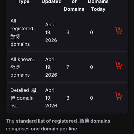
Type
Updated
of
Domains
Domains
Today
All
April
registered .
19,
3
0
微博
2026
domains
All known .
April
微博
19,
7
0
domains
2026
Detailed .微
April
博 domain
19,
3
0
list
2026
The
standard list of registered .微博 domains
comprises
one domain per line
.