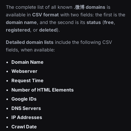
The complete list of all known
.微博 domains
is
available in
CSV format
with two fields: the first is the
domain name
, and the second is its
status
(
free
,
registered
, or
deleted
).
Detailed domain lists
include the following CSV
fields, when available:
Domain Name
Webserver
Request Time
Number of HTML Elements
Google IDs
DNS Servers
IP Addresses
Crawl Date