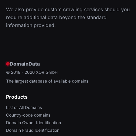
We also provide custom crawling services should you
require additional data beyond the standard
information provided.
DomainData
© 2018 - 2026
XOR GmbH
The largest database of available domains
Products
List of All Domains
Country-code domains
Domain Owner Identification
Domain Fraud Identification