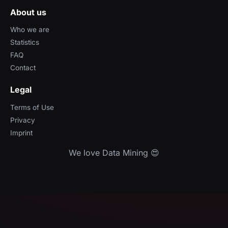
About us
Who we are
Statistics
FAQ
Contact
Legal
Terms of Use
Privacy
Imprint
We love Data Mining 😍