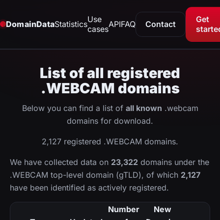
Use
Get
DomainData
Statistics
API
FAQ
Contact
cases
starte
List of all registered
.WEBCAM domains
Below you can find a list of
all known
.webcam
domains for download.
2,127 registered .WEBCAM domains.
We have collected data on
23,322
domains under the
.WEBCAM top-level domain (gTLD), of which
2,127
have been identified as actively registered.
Number
New