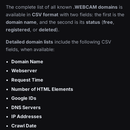
The complete list of all known
.WEBCAM domains
is
available in
CSV format
with two fields: the first is the
domain name
, and the second is its
status
(
free
,
registered
, or
deleted
).
Detailed domain lists
include the following CSV
fields, when available:
Domain Name
Webserver
Request Time
Number of HTML Elements
Google IDs
DNS Servers
IP Addresses
Crawl Date