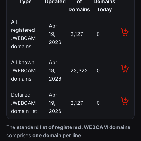
Type
Updated
of
Domains
Domains
Today
All
April
registered
19,
2,127
0
.WEBCAM
2026
domains
All known
April
.WEBCAM
19,
23,322
0
domains
2026
Detailed
April
.WEBCAM
19,
2,127
0
domain list
2026
The
standard list of registered .WEBCAM domains
comprises
one domain per line
.