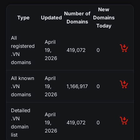
New
Number of
Type
Updated
Domains
Domains
Today
All
April
registered
19,
419,072
0
.VN
2026
domains
All known
April
.VN
19,
1,166,917
0
domains
2026
Detailed
April
.VN
19,
419,072
0
domain
2026
list