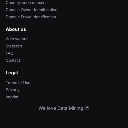
Country-code domains
Domain Owner Identification
Domain Fraud Identification
About us
Who we are
Statistics
FAQ
Contact
Legal
Terms of Use
Privacy
Imprint
We love Data Mining 😍