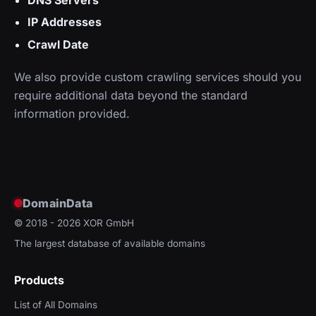
IP Addresses
Crawl Date
We also provide custom crawling services should you
require additional data beyond the standard
information provided.
DomainData
© 2018 - 2026
XOR GmbH
The largest database of available domains
Products
List of All Domains