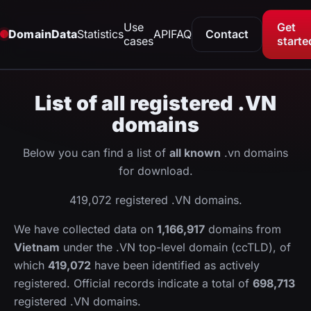
Use
Get
DomainData
Statistics
API
FAQ
Contact
cases
starte
List of all registered .VN
domains
Below you can find a list of
all known
.vn domains
for download.
419,072 registered .VN domains.
We have collected data on
1,166,917
domains from
Vietnam
under the .VN top-level domain (ccTLD), of
which
419,072
have been identified as actively
registered. Official records indicate a total of
698,713
registered .VN domains.