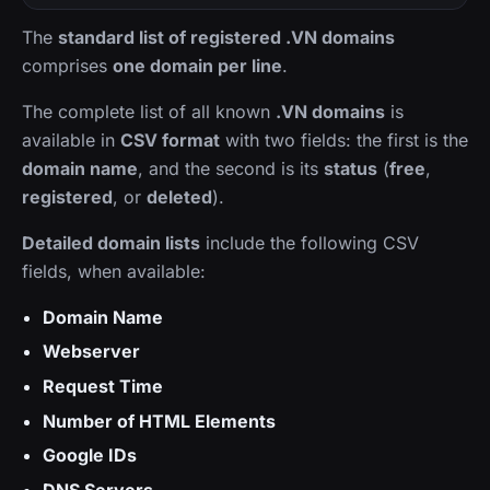
The
standard list of registered .VN domains
comprises
one domain per line
.
The complete list of all known
.VN domains
is
available in
CSV format
with two fields: the first is the
domain name
, and the second is its
status
(
free
,
registered
, or
deleted
).
Detailed domain lists
include the following CSV
fields, when available:
Domain Name
Webserver
Request Time
Number of HTML Elements
Google IDs
DNS Servers