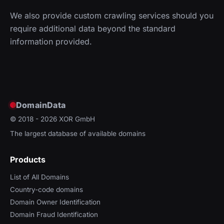
We also provide custom crawling services should you
require additional data beyond the standard
information provided.
DomainData
© 2018 - 2026
XOR GmbH
The largest database of available domains
Products
List of All Domains
Country-code domains
Domain Owner Identification
Domain Fraud Identification