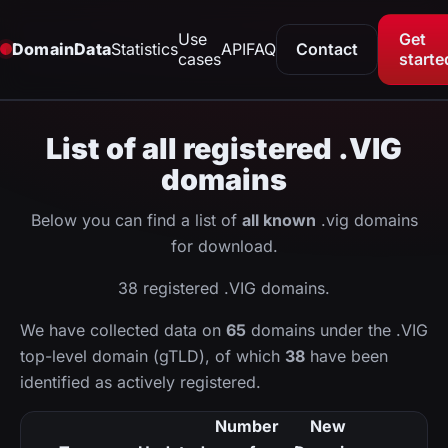
Use
Get
DomainData
Statistics
API
FAQ
Contact
cases
starte
List of all registered .VIG
domains
Below you can find a list of
all known
.vig domains
for download.
38 registered .VIG domains.
We have collected data on
65
domains under the .VIG
top-level domain (gTLD), of which
38
have been
identified as actively registered.
Number
New