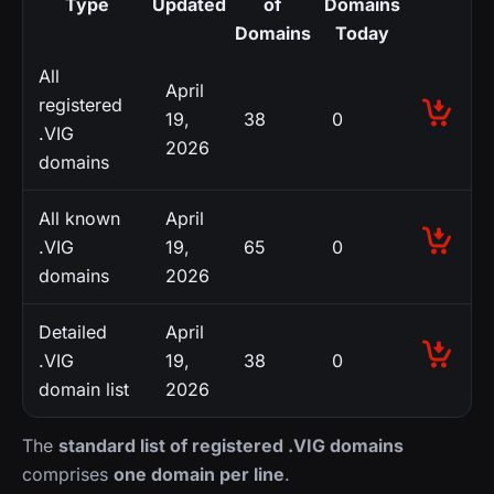
Type
Updated
of
Domains
Domains
Today
All
April
registered
19,
38
0
.VIG
2026
domains
All known
April
.VIG
19,
65
0
domains
2026
Detailed
April
.VIG
19,
38
0
domain list
2026
The
standard list of registered .VIG domains
comprises
one domain per line
.