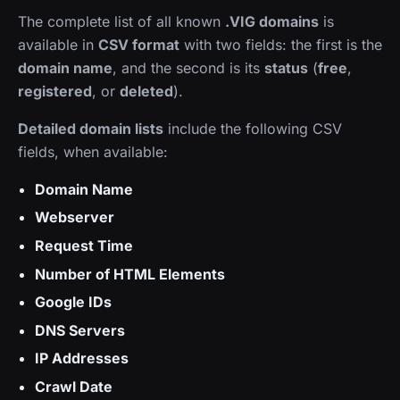
The complete list of all known
.VIG domains
is
available in
CSV format
with two fields: the first is the
domain name
, and the second is its
status
(
free
,
registered
, or
deleted
).
Detailed domain lists
include the following CSV
fields, when available:
Domain Name
Webserver
Request Time
Number of HTML Elements
Google IDs
DNS Servers
IP Addresses
Crawl Date