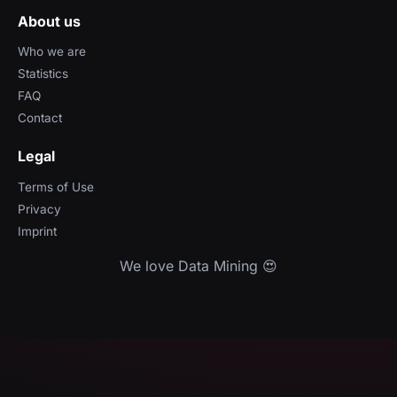
About us
Who we are
Statistics
FAQ
Contact
Legal
Terms of Use
Privacy
Imprint
We love Data Mining 😍