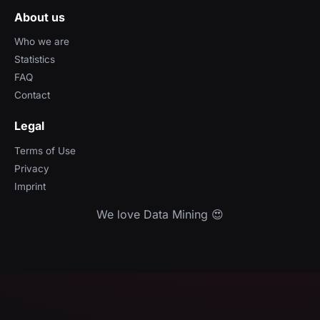
About us
Who we are
Statistics
FAQ
Contact
Legal
Terms of Use
Privacy
Imprint
We love Data Mining 😍