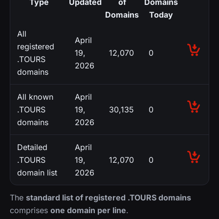
Type
Updated
of
Domains
Domains
Today
All
April
registered
19,
12,070
0
.TOURS
2026
domains
All known
April
.TOURS
19,
30,135
0
domains
2026
Detailed
April
.TOURS
19,
12,070
0
domain list
2026
The
standard list of registered .TOURS domains
comprises
one domain per line
.