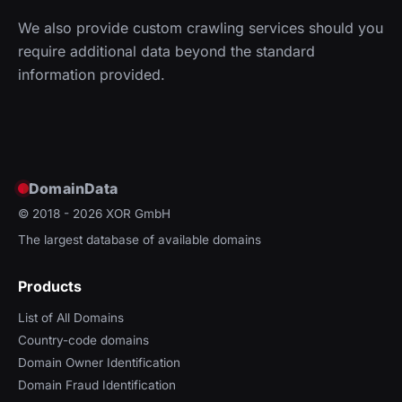
We also provide custom crawling services should you
require additional data beyond the standard
information provided.
DomainData
© 2018 - 2026
XOR GmbH
The largest database of available domains
Products
List of All Domains
Country-code domains
Domain Owner Identification
Domain Fraud Identification