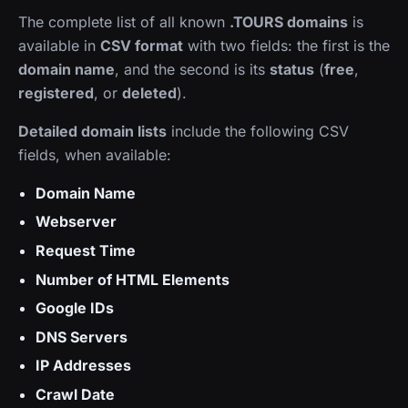
The complete list of all known
.TOURS domains
is
available in
CSV format
with two fields: the first is the
domain name
, and the second is its
status
(
free
,
registered
, or
deleted
).
Detailed domain lists
include the following CSV
fields, when available:
Domain Name
Webserver
Request Time
Number of HTML Elements
Google IDs
DNS Servers
IP Addresses
Crawl Date