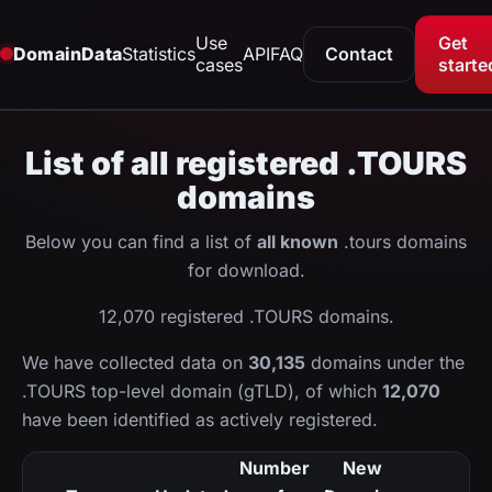
Use
Get
DomainData
Statistics
API
FAQ
Contact
cases
starte
List of all registered .TOURS
domains
Below you can find a list of
all known
.tours domains
for download.
12,070 registered .TOURS domains.
We have collected data on
30,135
domains under the
.TOURS top-level domain (gTLD), of which
12,070
have been identified as actively registered.
Number
New