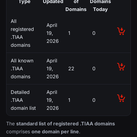
Type
Updated
of
Domains
Domains
Today
All
April
registered
19,
1
0
.TIAA
2026
domains
All known
April
.TIAA
19,
22
0
domains
2026
Detailed
April
.TIAA
19,
1
0
domain list
2026
The
standard list of registered .TIAA domains
comprises
one domain per line
.