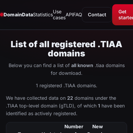
Use
Get
DomainData
Statistics
API
FAQ
Contact
cases
starte
List of all registered .TIAA
domains
Below you can find a list of
all known
.tiaa domains
for download.
1 registered .TIAA domains.
We have collected data on
22
domains under the
.TIAA top-level domain (gTLD), of which
1
have been
identified as actively registered.
Number
New