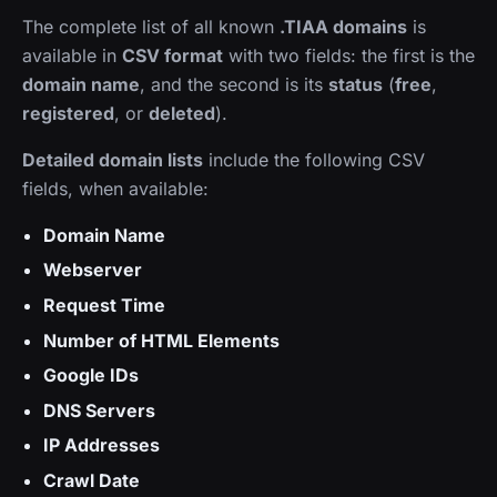
The complete list of all known
.TIAA domains
is
available in
CSV format
with two fields: the first is the
domain name
, and the second is its
status
(
free
,
registered
, or
deleted
).
Detailed domain lists
include the following CSV
fields, when available:
Domain Name
Webserver
Request Time
Number of HTML Elements
Google IDs
DNS Servers
IP Addresses
Crawl Date