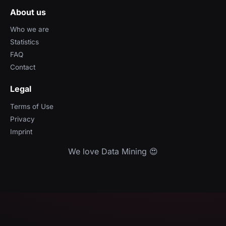
About us
Who we are
Statistics
FAQ
Contact
Legal
Terms of Use
Privacy
Imprint
We love Data Mining 😍