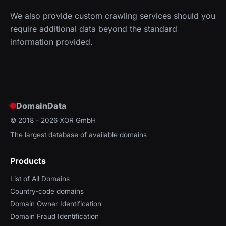
We also provide custom crawling services should you
require additional data beyond the standard
information provided.
DomainData
© 2018 - 2026
XOR GmbH
The largest database of available domains
Products
List of All Domains
Country-code domains
Domain Owner Identification
Domain Fraud Identification