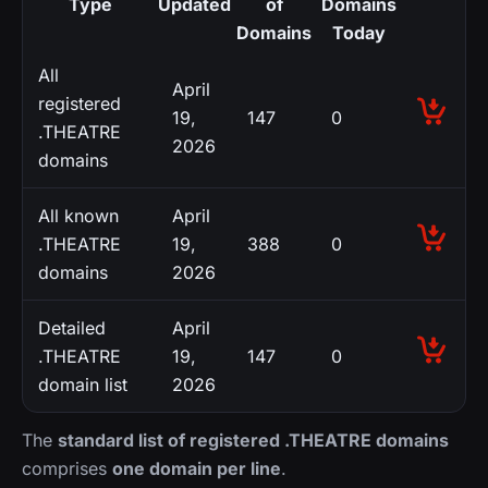
Type
Updated
of
Domains
Domains
Today
All
April
registered
19,
147
0
.THEATRE
2026
domains
All known
April
.THEATRE
19,
388
0
domains
2026
Detailed
April
.THEATRE
19,
147
0
domain list
2026
The
standard list of registered .THEATRE domains
comprises
one domain per line
.