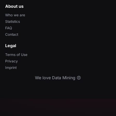
About us
Who we are
Statistics
FAQ
Contact
Legal
Terms of Use
Privacy
Imprint
We love Data Mining 😍