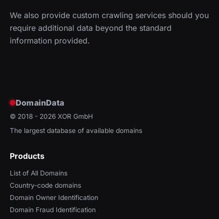
We also provide custom crawling services should you
require additional data beyond the standard
information provided.
DomainData
© 2018 - 2026
XOR GmbH
The largest database of available domains
Products
List of All Domains
Country-code domains
Domain Owner Identification
Domain Fraud Identification