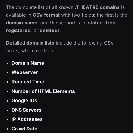
The complete list of all known
.THEATRE domains
is
available in
CSV format
with two fields: the first is the
domain name
, and the second is its
status
(
free
,
registered
, or
deleted
).
Detailed domain lists
include the following CSV
fields, when available:
Domain Name
Webserver
Request Time
Number of HTML Elements
Google IDs
DNS Servers
IP Addresses
Crawl Date