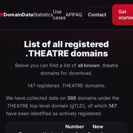
Use
Get
DomainData
Statistics
API
FAQ
Contact
cases
starte
List of all registered
.THEATRE domains
Below you can find a list of
all known
.theatre
domains for download.
147 registered .THEATRE domains.
We have collected data on
388
domains under the
.THEATRE top-level domain (gTLD), of which
147
have been identified as actively registered.
Number
New