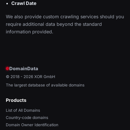
Crawl Date
We also provide custom crawling services should you
require additional data beyond the standard
information provided.
DomainData
© 2018 - 2026
XOR GmbH
The largest database of available domains
Products
List of All Domains
Country-code domains
Domain Owner Identification