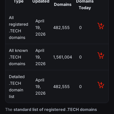
Type
Updated
Domains
Domains
Today
All
April
registered
19,
482,555
0
.TECH
2026
domains
All known
April
.TECH
19,
1,561,004
0
domains
2026
Detailed
April
.TECH
19,
482,555
0
domain
2026
list
The
standard list of registered .TECH domains