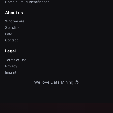
Domain Fraud Identification
About us
Who we are
Statistics
FAQ
Contact
Legal
Terms of Use
Privacy
Imprint
We love Data Mining 😍