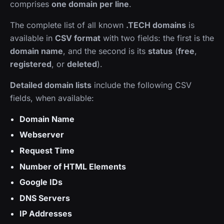
comprises
one domain per line
.
The complete list of all known
.TECH domains
is
available in
CSV format
with two fields: the first is the
domain name
, and the second is its
status
(
free
,
registered
, or
deleted
).
Detailed domain lists
include the following CSV
fields, when available:
Domain Name
Webserver
Request Time
Number of HTML Elements
Google IDs
DNS Servers
IP Addresses