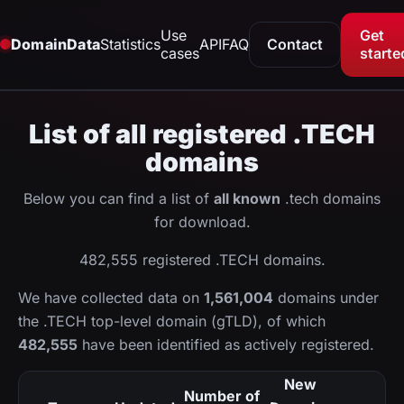
Use
Get
DomainData
Statistics
API
FAQ
Contact
cases
starte
List of all registered .TECH
domains
Below you can find a list of
all known
.tech domains
for download.
482,555 registered .TECH domains.
We have collected data on
1,561,004
domains under
the .TECH top-level domain (gTLD), of which
482,555
have been identified as actively registered.
New
Number of