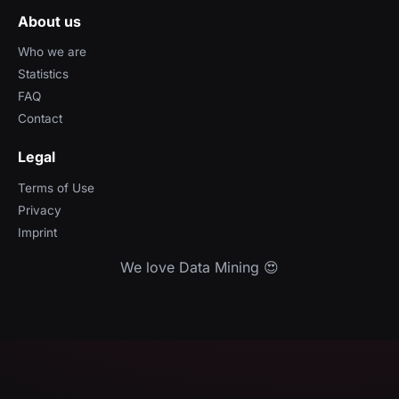
About us
Who we are
Statistics
FAQ
Contact
Legal
Terms of Use
Privacy
Imprint
We love Data Mining 😍