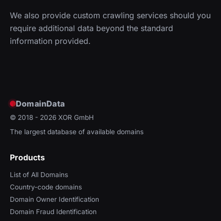
We also provide custom crawling services should you
require additional data beyond the standard
information provided.
DomainData
© 2018 - 2026
XOR GmbH
The largest database of available domains
Products
List of All Domains
Country-code domains
Domain Owner Identification
Domain Fraud Identification