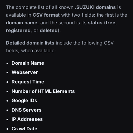
The complete list of all known
.SUZUKI domains
is
available in
CSV format
with two fields: the first is the
domain name
, and the second is its
status
(
free
,
registered
, or
deleted
).
Detailed domain lists
include the following CSV
fields, when available:
Domain Name
Webserver
Request Time
Number of HTML Elements
Google IDs
DNS Servers
IP Addresses
Crawl Date