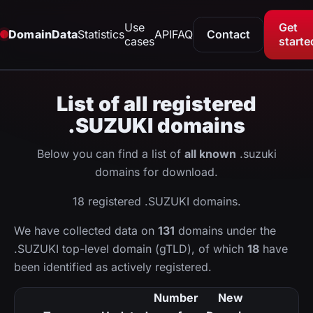
Use
Get
DomainData
Statistics
API
FAQ
Contact
cases
starte
List of all registered
.SUZUKI domains
Below you can find a list of
all known
.suzuki
domains for download.
18 registered .SUZUKI domains.
We have collected data on
131
domains under the
.SUZUKI top-level domain (gTLD), of which
18
have
been identified as actively registered.
Number
New