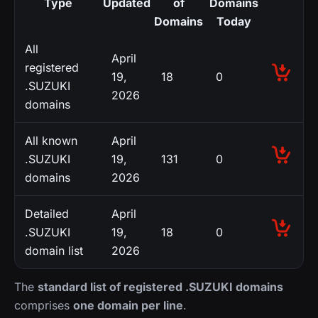
Type
Updated
of
Domains
Domains
Today
All
April
registered
19,
18
0
.SUZUKI
2026
domains
All known
April
.SUZUKI
19,
131
0
domains
2026
Detailed
April
.SUZUKI
19,
18
0
domain list
2026
The
standard list of registered .SUZUKI domains
comprises
one domain per line
.