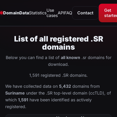
Use
Get
DomainData
Statistics
API
FAQ
Contact
cases
starte
List of all registered .SR
domains
Below you can find a list of
all known
.sr domains for
download.
1,591 registered .SR domains.
We have collected data on
5,432
domains from
Suriname
under the .SR top-level domain (ccTLD), of
which
1,591
have been identified as actively
registered.