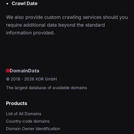
Crawl Date
We also provide custom crawling services should you
require additional data beyond the standard
information provided.
DomainData
© 2018 - 2026
XOR GmbH
The largest database of available domains
Products
List of All Domains
Country-code domains
Domain Owner Identification