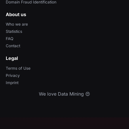
Domain Fraud Identification
About us
Who we are
Statistics
FAQ
Contact
Legal
Terms of Use
Privacy
Imprint
We love Data Mining 😍