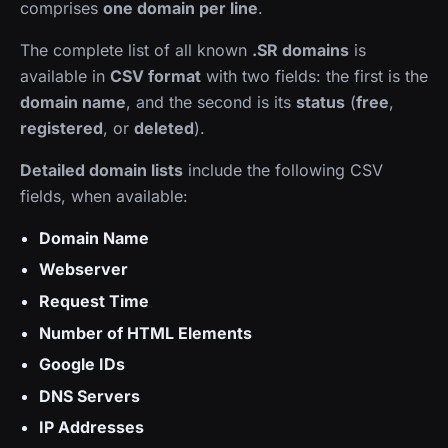
comprises
one domain per line
.
The complete list of all known
.SR domains
is
available in
CSV format
with two fields: the first is the
domain name
, and the second is its
status
(
free
,
registered
, or
deleted
).
Detailed domain lists
include the following CSV
fields, when available:
Domain Name
Webserver
Request Time
Number of HTML Elements
Google IDs
DNS Servers
IP Addresses