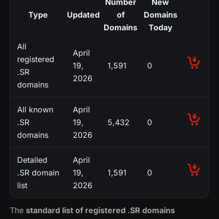
Number
New
Type
Updated
of
Domains
Domains
Today
All
April
registered
19,
1,591
0
.SR
2026
domains
All known
April
.SR
19,
5,432
0
domains
2026
Detailed
April
.SR domain
19,
1,591
0
list
2026
The
standard list of registered .SR domains