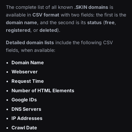
The complete list of all known
.SKIN domains
is
available in
CSV format
with two fields: the first is the
domain name
, and the second is its
status
(
free
,
registered
, or
deleted
).
Detailed domain lists
include the following CSV
fields, when available:
Domain Name
Webserver
Request Time
Number of HTML Elements
Google IDs
DNS Servers
IP Addresses
Crawl Date