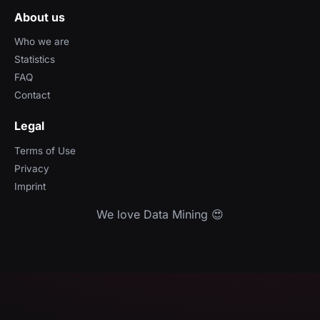
About us
Who we are
Statistics
FAQ
Contact
Legal
Terms of Use
Privacy
Imprint
We love Data Mining 😍