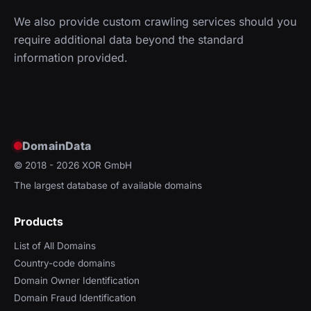
We also provide custom crawling services should you
require additional data beyond the standard
information provided.
DomainData
© 2018 - 2026
XOR GmbH
The largest database of available domains
Products
List of All Domains
Country-code domains
Domain Owner Identification
Domain Fraud Identification