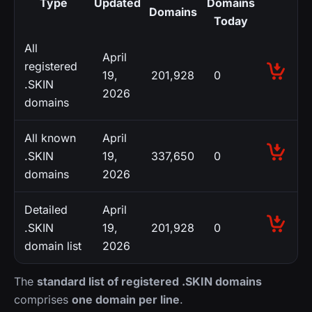
Type
Updated
Domains
Domains
Today
All
April
registered
19,
201,928
0
.SKIN
2026
domains
All known
April
.SKIN
19,
337,650
0
domains
2026
Detailed
April
.SKIN
19,
201,928
0
domain list
2026
The
standard list of registered .SKIN domains
comprises
one domain per line
.