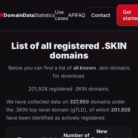
Use
Get
DomainData
Statistics
API
FAQ
Contact
cases
starte
List of all registered .SKIN
domains
Below you can find a list of
all known
.skin domains
for download.
201,928 registered .SKIN domains.
We have collected data on
337,650
domains under
the .SKIN top-level domain (gTLD), of which
201,928
have been identified as actively registered.
New
Number of