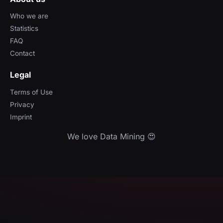
Who we are
Statistics
FAQ
Contact
Legal
Terms of Use
Privacy
Imprint
We love Data Mining 😍