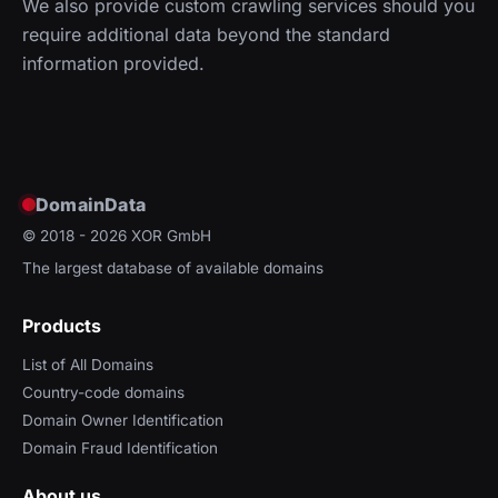
We also provide custom crawling services should you
require additional data beyond the standard
information provided.
DomainData
© 2018 - 2026
XOR GmbH
The largest database of available domains
Products
List of All Domains
Country-code domains
Domain Owner Identification
Domain Fraud Identification
About us