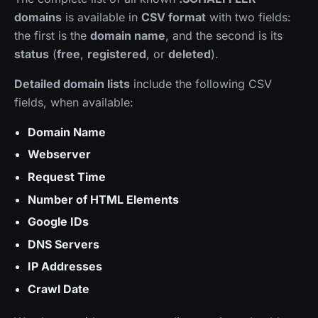
domains
is available in
CSV format
with two fields:
the first is the
domain name
, and the second is its
status
(
free
,
registered
, or
deleted
).
Detailed domain lists
include the following CSV
fields, when available:
Domain Name
Webserver
Request Time
Number of HTML Elements
Google IDs
DNS Servers
IP Addresses
Crawl Date