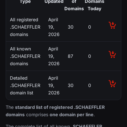
Type
Updated
of
Domains
Domains
Today
All registered
April
.SCHAEFFLER
19,
30
0
domains
2026
All known
April
.SCHAEFFLER
19,
87
0
domains
2026
Detailed
April
.SCHAEFFLER
19,
30
0
domain list
2026
The
standard list of registered .SCHAEFFLER
domains
comprises
one domain per line
.
The complete list of all known
.SCHAEFFLER