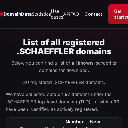
Use
Get
DomainData
Statistics
API
FAQ
Contact
cases
starte
List of all registered
.SCHAEFFLER domains
Below you can find a list of
all known
.schaeffler
domains for download.
30 registered .SCHAEFFLER domains.
We have collected data on
87
domains under the
.SCHAEFFLER top-level domain (gTLD), of which
30
have been identified as actively registered.
Number
New