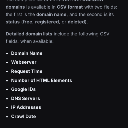
domains
is available in
CSV format
with two fields:
the first is the
domain name
, and the second is its
status
(
free
,
registered
, or
deleted
).
Detailed domain lists
include the following CSV
fields, when available:
Domain Name
Webserver
Request Time
Number of HTML Elements
Google IDs
DNS Servers
IP Addresses
Crawl Date