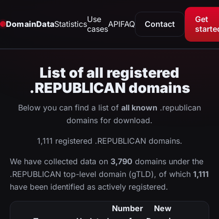
Use
Get
DomainData
Statistics
API
FAQ
Contact
cases
starte
List of all registered
.REPUBLICAN domains
Below you can find a list of
all known
.republican
domains for download.
1,111 registered .REPUBLICAN domains.
We have collected data on
3,790
domains under the
.REPUBLICAN top-level domain (gTLD), of which
1,111
have been identified as actively registered.
Number
New