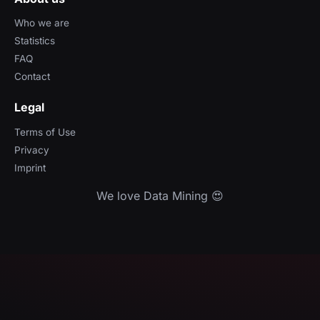
Who we are
Statistics
FAQ
Contact
Legal
Terms of Use
Privacy
Imprint
We love Data Mining 😍