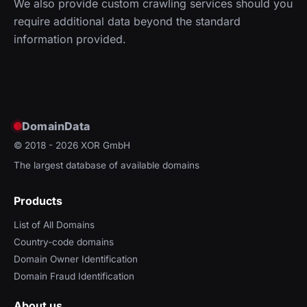
We also provide custom crawling services should you
require additional data beyond the standard
information provided.
DomainData
© 2018 - 2026
XOR GmbH
The largest database of available domains
Products
List of All Domains
Country-code domains
Domain Owner Identification
Domain Fraud Identification
About us