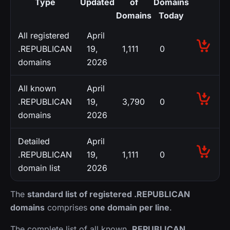
Type
Updated
of
Domains
Domains
Today
All registered
April
.REPUBLICAN
19,
1,111
0
domains
2026
All known
April
.REPUBLICAN
19,
3,790
0
domains
2026
Detailed
April
.REPUBLICAN
19,
1,111
0
domain list
2026
The
standard list of registered .REPUBLICAN
domains
comprises
one domain per line
.
The complete list of all known
.REPUBLICAN