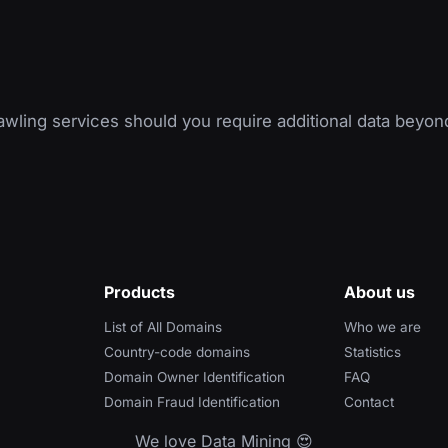
wling services should you require additional data beyon
Products
About us
List of All Domains
Who we are
Country-code domains
Statistics
Domain Owner Identification
FAQ
Domain Fraud Identification
Contact
We love Data Mining 😍