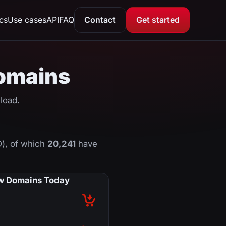
ics
Use cases
API
FAQ
Contact
Get started
domains
load.
D), of which
20,241
have
 Domains Today