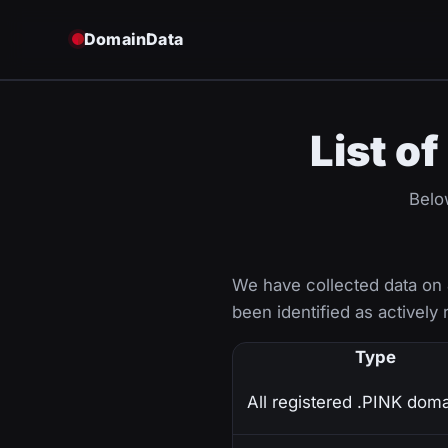
DomainData
List o
Belo
We have collected data on
been identified as actively 
Type
All registered .PINK dom