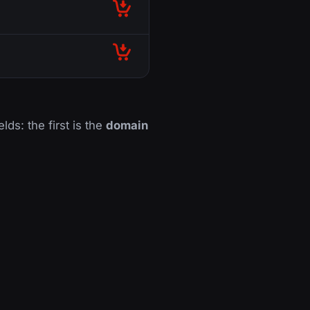
lds: the first is the
domain