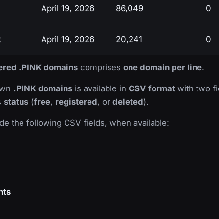
April 19, 2026
86,049
0
t
April 19, 2026
20,241
0
stered .PINK domains
comprises
one domain per line
.
nown
.PINK domains
is available in
CSV format
with two fie
ts
status
(
free
,
registered
, or
deleted
).
de the following CSV fields, when available:
nts