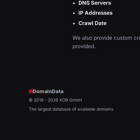
DNS Servers
IP Addresses
Crawl Date
We also provide custom cra
provided.
DomainData
© 2018 - 2026
XOR GmbH
The largest database of available domains