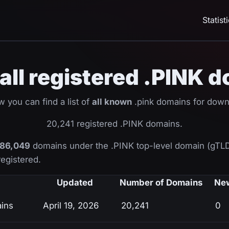
Statist
f all registered .PINK 
w you can find a list of
all known
.pink domains for down
20,241 registered .PINK domains.
86,049
domains under the .PINK top-level domain (gTL
registered.
Updated
Number of Domains
New
ains
April 19, 2026
20,241
0