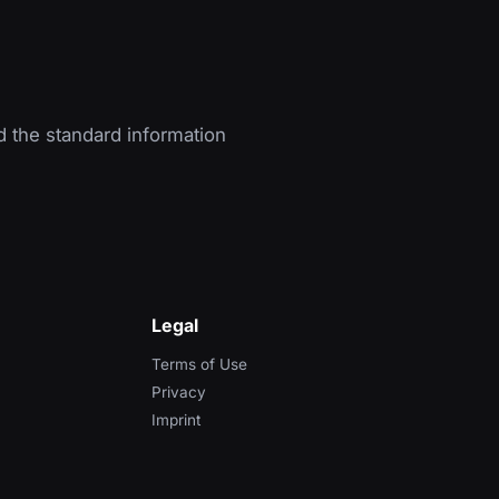
d the standard information
Legal
Terms of Use
Privacy
Imprint