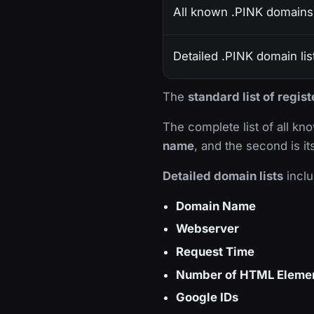
All known .PINK domains
Detailed .PINK domain lis
The
standard list of regi
The complete list of all k
name
, and the second is i
Detailed domain lists
inclu
Domain Name
Webserver
Request Time
Number of HTML Eleme
Google IDs