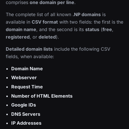
comprises
one domain per line
.
The complete list of all known
.NP domains
is
available in
CSV format
with two fields: the first is the
domain name
, and the second is its
status
(
free
,
registered
, or
deleted
).
Detailed domain lists
include the following CSV
fields, when available:
Domain Name
Webserver
Request Time
Number of HTML Elements
Google IDs
DNS Servers
IP Addresses