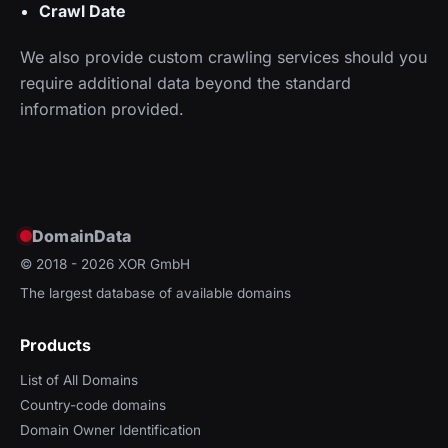
Crawl Date
We also provide custom crawling services should you
require additional data beyond the standard
information provided.
DomainData
© 2018 - 2026
XOR GmbH
The largest database of available domains
Products
List of All Domains
Country-code domains
Domain Owner Identification