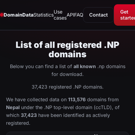
Use
Get
DomainData
Statistics
API
FAQ
Contact
cases
starte
List of all registered .NP
domains
Below you can find a list of
all known
.np domains
for download.
37,423 registered .NP domains.
We have collected data on
113,576
domains from
Nepal
under the .NP top-level domain (ccTLD), of
which
37,423
have been identified as actively
registered.