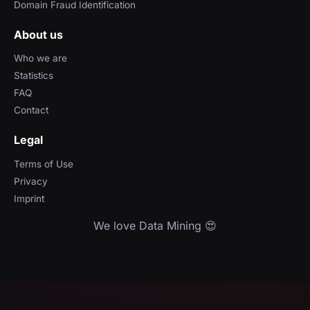
Domain Fraud Identification
About us
Who we are
Statistics
FAQ
Contact
Legal
Terms of Use
Privacy
Imprint
We love Data Mining 😍