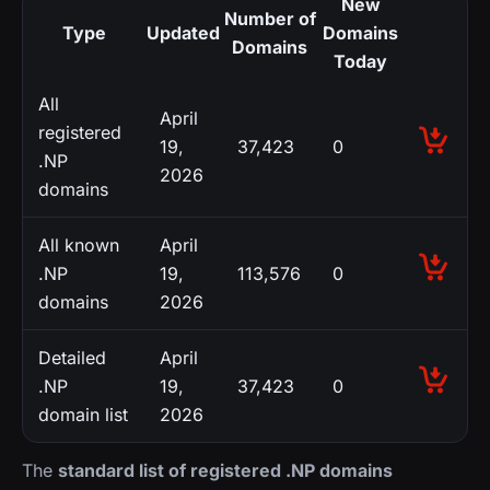
New
Number of
Type
Updated
Domains
Domains
Today
All
April
registered
19,
37,423
0
.NP
2026
domains
All known
April
.NP
19,
113,576
0
domains
2026
Detailed
April
.NP
19,
37,423
0
domain list
2026
The
standard list of registered .NP domains