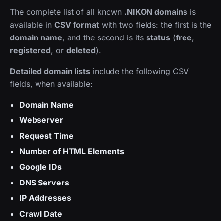
The complete list of all known
.NIKON domains
is
available in
CSV format
with two fields: the first is the
domain name
, and the second is its
status
(
free
,
registered
, or
deleted
).
Detailed domain lists
include the following CSV
fields, when available:
Domain Name
Webserver
Request Time
Number of HTML Elements
Google IDs
DNS Servers
IP Addresses
Crawl Date