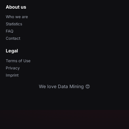
About us
Who we are
Statistics
FAQ
Contact
Legal
Terms of Use
Privacy
Imprint
We love Data Mining 😍