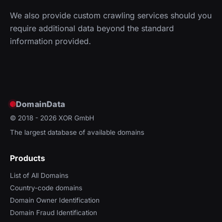
We also provide custom crawling services should you
require additional data beyond the standard
information provided.
DomainData
© 2018 - 2026
XOR GmbH
The largest database of available domains
Products
List of All Domains
Country-code domains
Domain Owner Identification
Domain Fraud Identification