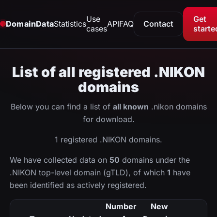
Use
Get
DomainData
Statistics
API
FAQ
Contact
cases
starte
List of all registered .NIKON
domains
Below you can find a list of
all known
.nikon domains
for download.
1 registered .NIKON domains.
We have collected data on
50
domains under the
.NIKON top-level domain (gTLD), of which
1
have
been identified as actively registered.
Number
New