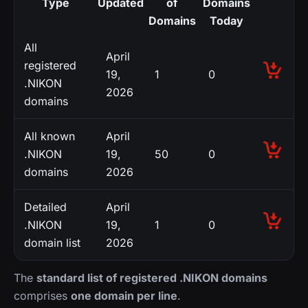
Type
Updated
of
Domains
Domains
Today
All
April
registered
19,
1
0
.NIKON
2026
domains
All known
April
.NIKON
19,
50
0
domains
2026
Detailed
April
.NIKON
19,
1
0
domain list
2026
The
standard list of registered .NIKON domains
comprises
one domain per line
.