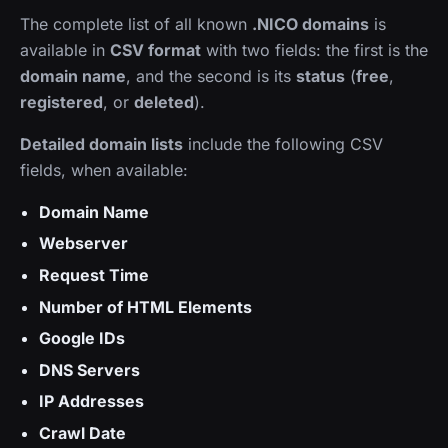
The complete list of all known
.NICO domains
is
available in
CSV format
with two fields: the first is the
domain name
, and the second is its
status
(
free
,
registered
, or
deleted
).
Detailed domain lists
include the following CSV
fields, when available:
Domain Name
Webserver
Request Time
Number of HTML Elements
Google IDs
DNS Servers
IP Addresses
Crawl Date