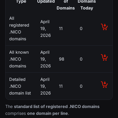
Type
Updated
of
Domains
Domains
Today
All
April
registered
19,
11
0
.NICO
2026
domains
All known
April
.NICO
19,
98
0
domains
2026
Detailed
April
.NICO
19,
11
0
domain list
2026
The
standard list of registered .NICO domains
comprises
one domain per line
.