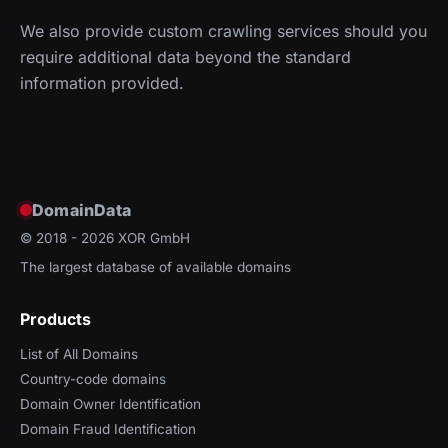
We also provide custom crawling services should you
require additional data beyond the standard
information provided.
DomainData
© 2018 - 2026
XOR GmbH
The largest database of available domains
Products
List of All Domains
Country-code domains
Domain Owner Identification
Domain Fraud Identification