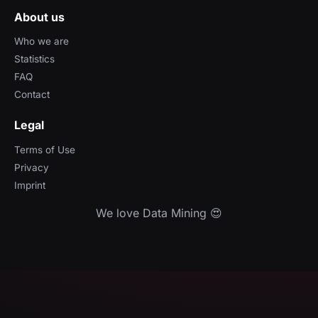
About us
Who we are
Statistics
FAQ
Contact
Legal
Terms of Use
Privacy
Imprint
We love Data Mining 😍