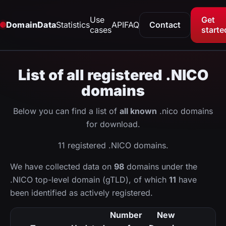
Use
Get
DomainData
Statistics
API
FAQ
Contact
cases
starte
List of all registered .NICO
domains
Below you can find a list of
all known
.nico domains
for download.
11 registered .NICO domains.
We have collected data on
98
domains under the
.NICO top-level domain (gTLD), of which
11
have
been identified as actively registered.
Number
New