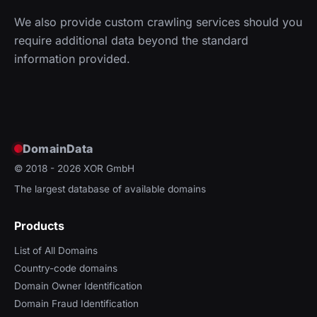
We also provide custom crawling services should you
require additional data beyond the standard
information provided.
DomainData
© 2018 - 2026
XOR GmbH
The largest database of available domains
Products
List of All Domains
Country-code domains
Domain Owner Identification
Domain Fraud Identification