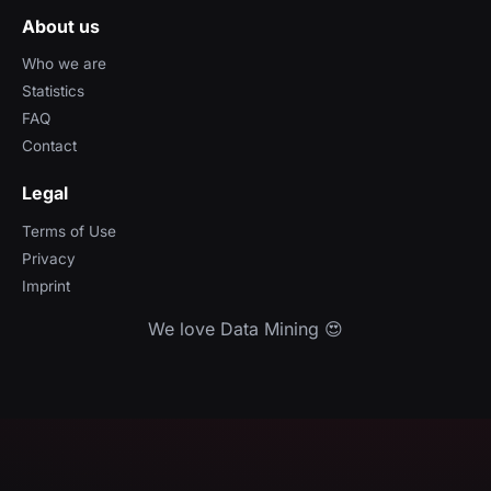
About us
Who we are
Statistics
FAQ
Contact
Legal
Terms of Use
Privacy
Imprint
We love Data Mining 😍