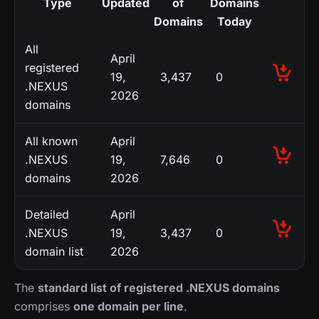
Type
Updated
of
Domains
Domains
Today
All
April
registered
19,
3,437
0
.NEXUS
2026
domains
All known
April
.NEXUS
19,
7,646
0
domains
2026
Detailed
April
.NEXUS
19,
3,437
0
domain list
2026
The
standard list of registered .NEXUS domains
comprises
one domain per line
.