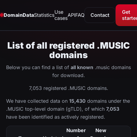
Use
Get
DomainData
Statistics
API
FAQ
Contact
cases
starte
List of all registered .MUSIC
domains
Below you can find a list of
all known
.music domains
for download.
7,053 registered .MUSIC domains.
We have collected data on
15,430
domains under the
.MUSIC top-level domain (gTLD), of which
7,053
have been identified as actively registered.
Number
New