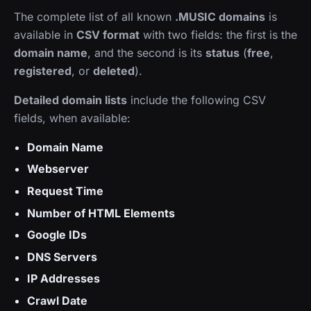
The complete list of all known
.MUSIC domains
is
available in
CSV format
with two fields: the first is the
domain name
, and the second is its
status
(
free
,
registered
, or
deleted
).
Detailed domain lists
include the following CSV
fields, when available:
Domain Name
Webserver
Request Time
Number of HTML Elements
Google IDs
DNS Servers
IP Addresses
Crawl Date