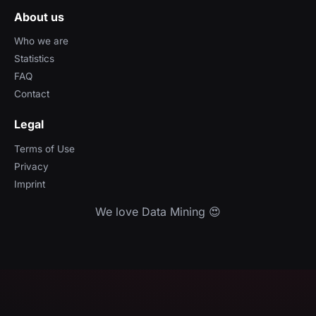
About us
Who we are
Statistics
FAQ
Contact
Legal
Terms of Use
Privacy
Imprint
We love Data Mining 😍