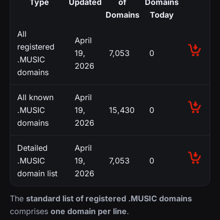
Type
Updated
of
Domains
Domains
Today
All
April
registered
19,
7,053
0
.MUSIC
2026
domains
All known
April
.MUSIC
19,
15,430
0
domains
2026
Detailed
April
.MUSIC
19,
7,053
0
domain list
2026
The
standard list of registered .MUSIC domains
comprises
one domain per line
.