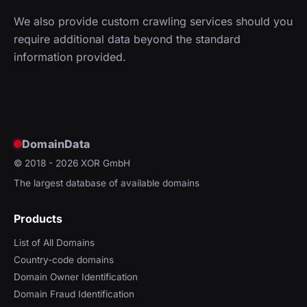
We also provide custom crawling services should you
require additional data beyond the standard
information provided.
DomainData
© 2018 - 2026
XOR GmbH
The largest database of available domains
Products
List of All Domains
Country-code domains
Domain Owner Identification
Domain Fraud Identification