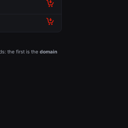
s: the first is the
domain