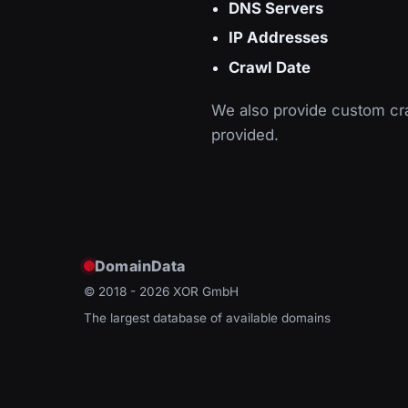
DNS Servers
IP Addresses
Crawl Date
We also provide custom cra
provided.
DomainData
© 2018 - 2026
XOR GmbH
The largest database of available domains