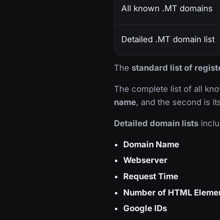
All known .MT domains
Detailed .MT domain list
The
standard list of regi
The complete list of all k
name
, and the second is i
Detailed domain lists
inclu
Domain Name
Webserver
Request Time
Number of HTML Eleme
Google IDs