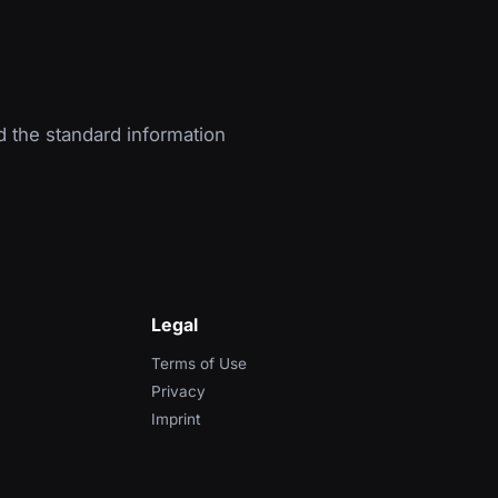
d the standard information
Legal
Terms of Use
Privacy
Imprint