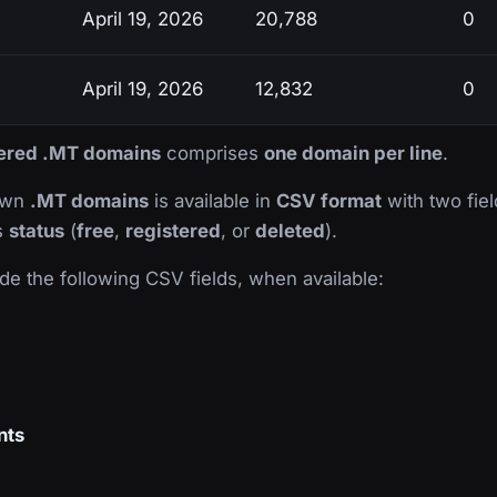
April 19, 2026
20,788
0
April 19, 2026
12,832
0
stered .MT domains
comprises
one domain per line
.
nown
.MT domains
is available in
CSV format
with two field
ts
status
(
free
,
registered
, or
deleted
).
de the following CSV fields, when available:
nts