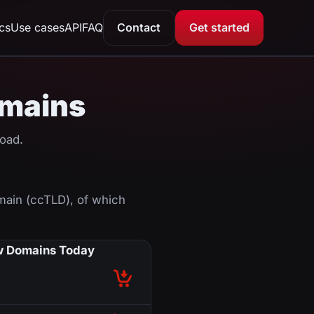
ics
Use cases
API
FAQ
Contact
Get started
omains
oad.
main (ccTLD), of which
 Domains Today