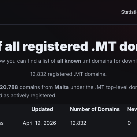
Statist
of all registered .MT d
w you can find a list of
all known
.mt domains for downl
12,832 registered .MT domains.
20,788
domains from
Malta
under the .MT top-level do
 as actively registered.
Updated
Number of Domains
New
ns
April 19, 2026
12,832
0