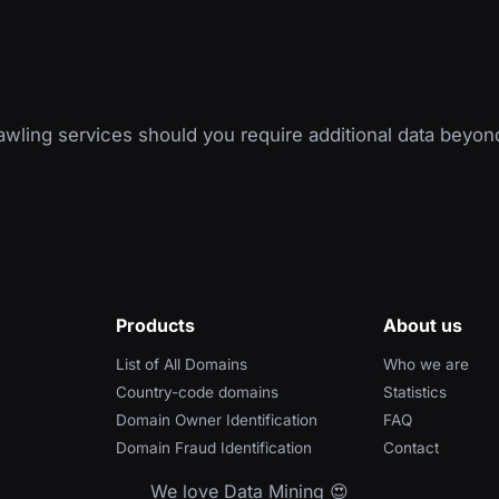
wling services should you require additional data beyon
Products
About us
List of All Domains
Who we are
Country-code domains
Statistics
Domain Owner Identification
FAQ
Domain Fraud Identification
Contact
We love Data Mining 😍