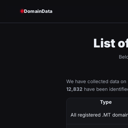
DomainData
List 
Belo
We have collected data on
12,832
have been identified
Type
All registered .MT domai