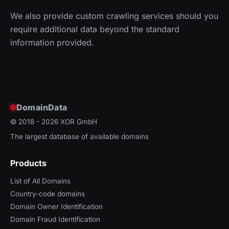
We also provide custom crawling services should you
require additional data beyond the standard
information provided.
DomainData
© 2018 - 2026
XOR GmbH
The largest database of available domains
Products
List of All Domains
Country-code domains
Domain Owner Identification
Domain Fraud Identification