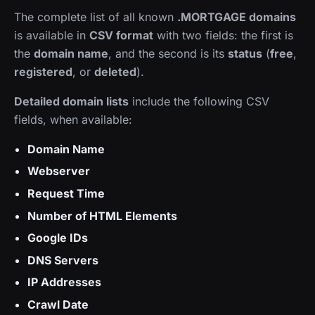
The complete list of all known
.MORTGAGE domains
is available in
CSV format
with two fields: the first is
the
domain name
, and the second is its
status
(
free
,
registered
, or
deleted
).
Detailed domain lists
include the following CSV
fields, when available:
Domain Name
Webserver
Request Time
Number of HTML Elements
Google IDs
DNS Servers
IP Addresses
Crawl Date