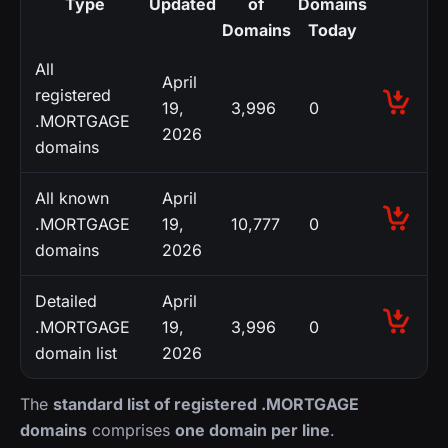
Type
Updated
of
Domains
Domains
Today
All
April
registered
19,
3,996
0
.MORTGAGE
2026
domains
All known
April
.MORTGAGE
19,
10,777
0
domains
2026
Detailed
April
.MORTGAGE
19,
3,996
0
domain list
2026
The
standard list of registered .MORTGAGE
domains
comprises
one domain per line
.