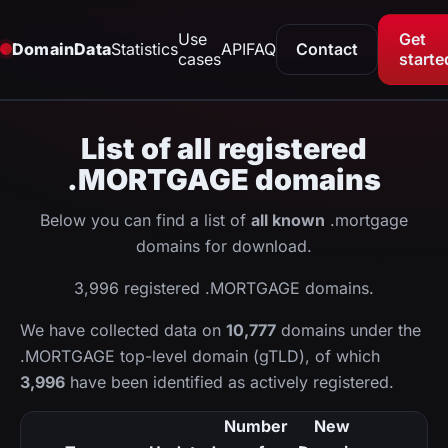
Use
Get
DomainData
Statistics
API
FAQ
Contact
cases
starte
List of all registered
.MORTGAGE domains
Below you can find a list of
all known
.mortgage
domains for download.
3,996 registered .MORTGAGE domains.
We have collected data on
10,777
domains under the
.MORTGAGE top-level domain (gTLD), of which
3,996
have been identified as actively registered.
Number
New