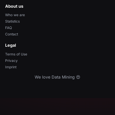
About us
Who we are
Statistics
FAQ
Contact
Legal
Terms of Use
Privacy
Imprint
We love Data Mining 😍