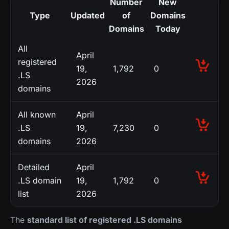
Number
New
Type
Updated
of
Domains
Domains
Today
All
April
registered
19,
1,792
0
.LS
2026
domains
All known
April
.LS
19,
7,230
0
domains
2026
Detailed
April
.LS domain
19,
1,792
0
list
2026
The
standard list of registered .LS domains