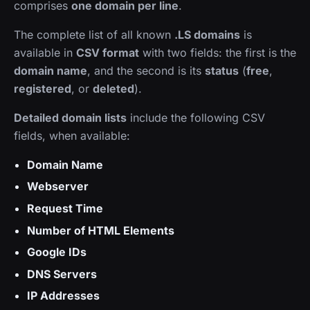
comprises
one domain per line
.
The complete list of all known
.LS domains
is
available in
CSV format
with two fields: the first is the
domain name
, and the second is its
status
(
free
,
registered
, or
deleted
).
Detailed domain lists
include the following CSV
fields, when available:
Domain Name
Webserver
Request Time
Number of HTML Elements
Google IDs
DNS Servers
IP Addresses