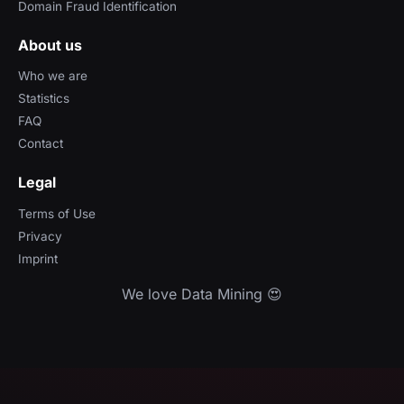
Domain Fraud Identification
About us
Who we are
Statistics
FAQ
Contact
Legal
Terms of Use
Privacy
Imprint
We love Data Mining 😍