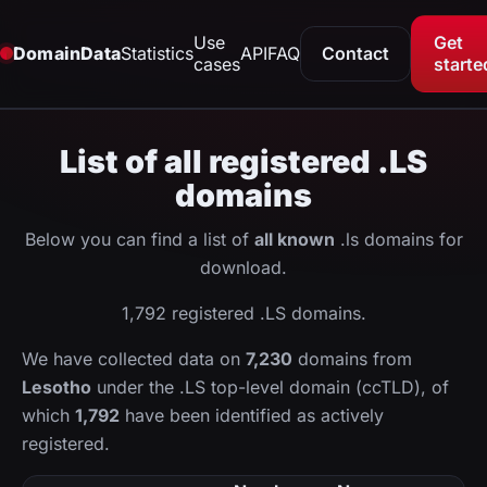
Use
Get
DomainData
Statistics
API
FAQ
Contact
cases
starte
List of all registered .LS
domains
Below you can find a list of
all known
.ls domains for
download.
1,792 registered .LS domains.
We have collected data on
7,230
domains from
Lesotho
under the .LS top-level domain (ccTLD), of
which
1,792
have been identified as actively
registered.