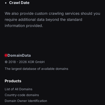
Crawl Date
We also provide custom crawling services should you
require additional data beyond the standard
information provided.
DomainData
© 2018 - 2026
XOR GmbH
The largest database of available domains
Products
List of All Domains
Country-code domains
Domain Owner Identification