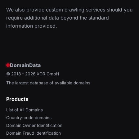
We also provide custom crawling services should you
require additional data beyond the standard
information provided.
DomainData
© 2018 - 2026
XOR GmbH
The largest database of available domains
Products
List of All Domains
Country-code domains
Domain Owner Identification
Domain Fraud Identification