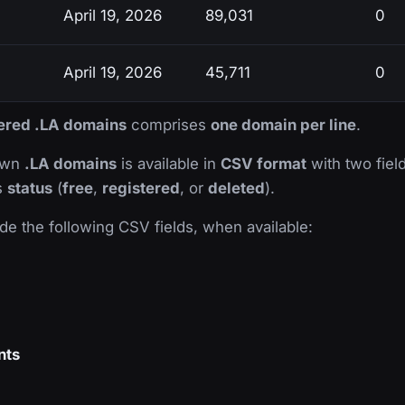
April 19, 2026
89,031
0
April 19, 2026
45,711
0
stered .LA domains
comprises
one domain per line
.
nown
.LA domains
is available in
CSV format
with two field
ts
status
(
free
,
registered
, or
deleted
).
de the following CSV fields, when available:
nts