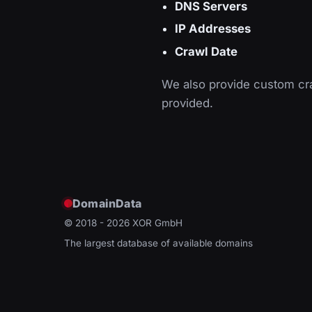
DNS Servers
IP Addresses
Crawl Date
We also provide custom cra
provided.
DomainData
© 2018 - 2026
XOR GmbH
The largest database of available domains