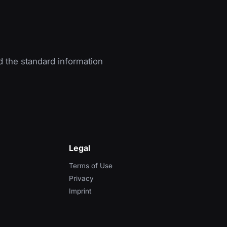
d the standard information
Legal
Terms of Use
Privacy
Imprint