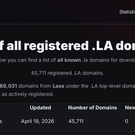
Statist
of all registered .LA d
ow you can find a list of
all known
.la domains for downl
45,711 registered .LA domains.
89,031
domains from
Laos
under the .LA top-level doma
as actively registered.
Updated
Number of Domains
New
s
April 19, 2026
45,711
0