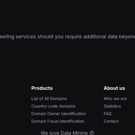
wling services should you require additional data beyon
Products
About us
List of All Domains
Who we are
Country-code domains
Statistics
Domain Owner Identification
FAQ
Domain Fraud Identification
Contact
We love Data Mining 😍