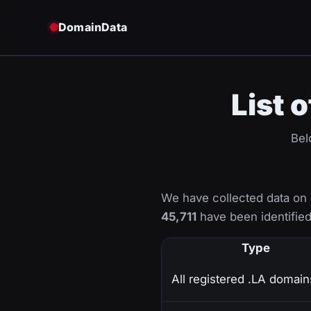
DomainData
List 
Bel
We have collected data on
45,711
have been identified 
Type
All registered .LA domain