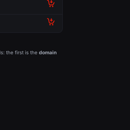
s: the first is the
domain