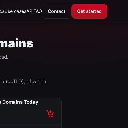
ics
Use cases
API
FAQ
Contact
Get started
omains
oad.
in (ccTLD), of which
 Domains Today