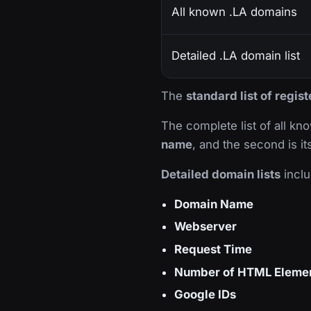
All known .LA domains
Detailed .LA domain list
The
standard list of regi
The complete list of all k
name
, and the second is i
Detailed domain lists
inclu
Domain Name
Webserver
Request Time
Number of HTML Eleme
Google IDs