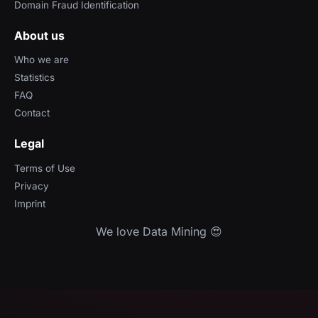
Domain Fraud Identification
About us
Who we are
Statistics
FAQ
Contact
Legal
Terms of Use
Privacy
Imprint
We love Data Mining 😍