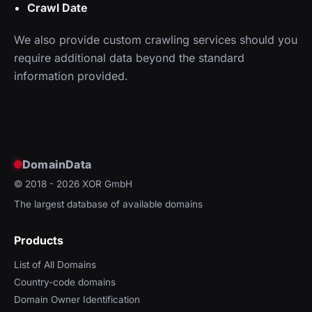
Crawl Date
We also provide custom crawling services should you
require additional data beyond the standard
information provided.
DomainData
© 2018 - 2026
XOR GmbH
The largest database of available domains
Products
List of All Domains
Country-code domains
Domain Owner Identification