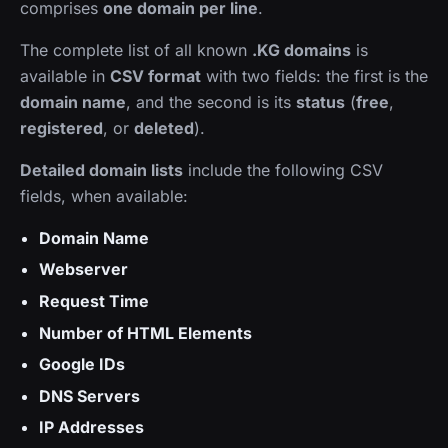
comprises
one domain per line
.
The complete list of all known
.KG domains
is
available in
CSV format
with two fields: the first is the
domain name
, and the second is its
status
(
free
,
registered
, or
deleted
).
Detailed domain lists
include the following CSV
fields, when available:
Domain Name
Webserver
Request Time
Number of HTML Elements
Google IDs
DNS Servers
IP Addresses