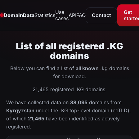
Use
Get
DomainData
Statistics
API
FAQ
Contact
cases
starte
List of all registered .KG
domains
Below you can find a list of
all known
.kg domains
for download.
21,465 registered .KG domains.
We have collected data on
38,095
domains from
Kyrgyzstan
under the .KG top-level domain (ccTLD),
of which
21,465
have been identified as actively
registered.