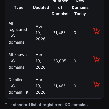
Number
New
Type
Updated
of
Domains
Domains
Today
All
April
registered
19,
21,465
0
.KG
2026
domains
All known
April
.KG
19,
38,095
0
domains
2026
Detailed
April
.KG
19,
21,465
0
domain list
2026
The
standard list of registered .KG domains