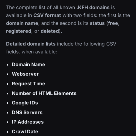
The complete list of all known
.KFH domains
is
available in
CSV format
with two fields: the first is the
domain name
, and the second is its
status
(
free
,
registered
, or
deleted
).
Detailed domain lists
include the following CSV
fields, when available:
Domain Name
Webserver
Request Time
Number of HTML Elements
Google IDs
DNS Servers
IP Addresses
Crawl Date