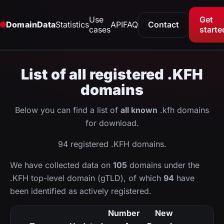
Use
Get
DomainData
Statistics
API
FAQ
Contact
cases
starte
List of all registered .KFH
domains
Below you can find a list of
all known
.kfh domains
for download.
94 registered .KFH domains.
We have collected data on
105
domains under the
.KFH top-level domain (gTLD), of which
94
have
been identified as actively registered.
Number
New