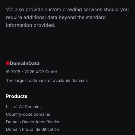
We also provide custom crawling services should you
require additional data beyond the standard
information provided.
DomainData
© 2018 - 2026
XOR GmbH
The largest database of available domains
Products
List of All Domains
Country-code domains
Domain Owner Identification
Domain Fraud Identification