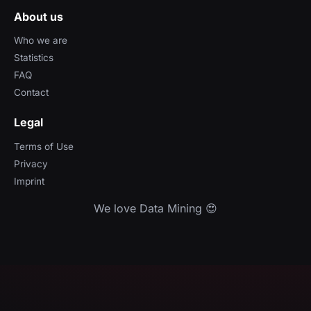
About us
Who we are
Statistics
FAQ
Contact
Legal
Terms of Use
Privacy
Imprint
We love Data Mining 😍