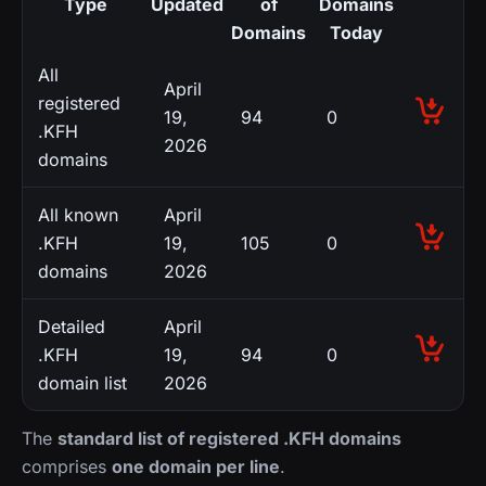
Type
Updated
of
Domains
Domains
Today
All
April
registered
19,
94
0
.KFH
2026
domains
All known
April
.KFH
19,
105
0
domains
2026
Detailed
April
.KFH
19,
94
0
domain list
2026
The
standard list of registered .KFH domains
comprises
one domain per line
.