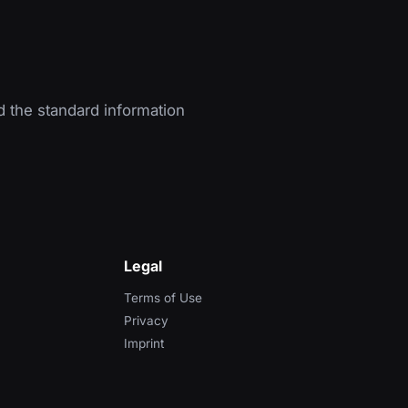
d the standard information
Legal
Terms of Use
Privacy
Imprint