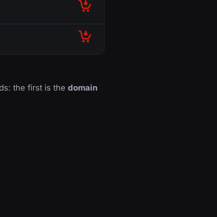
ds: the first is the
domain