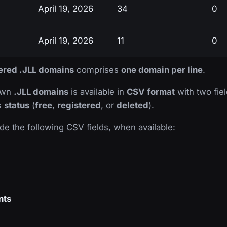
April 19, 2026
34
0
April 19, 2026
11
0
tered .JLL domains
comprises
one domain per line
.
nown
.JLL domains
is available in
CSV format
with two fiel
ts
status
(
free
,
registered
, or
deleted
).
de the following CSV fields, when available:
nts