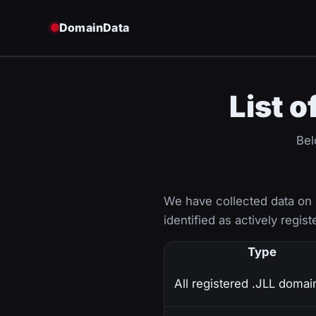
DomainData
List o
Bel
We have collected data on
identified as actively regist
Type
All registered .JLL domai