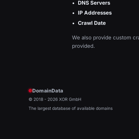
DNS Servers
IP Addresses
Crawl Date
We also provide custom cra
provided.
DomainData
© 2018 - 2026
XOR GmbH
The largest database of available domains