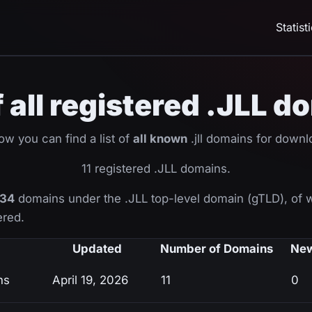
Statist
f all registered .JLL 
ow you can find a list of
all known
.jll domains for downl
11 registered .JLL domains.
34
domains under the .JLL top-level domain (gTLD), of
ered.
Updated
Number of Domains
New
ns
April 19, 2026
11
0