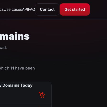
ics
Use cases
API
FAQ
Contact
Get started
domains
oad.
 which
11
have been
 Domains Today