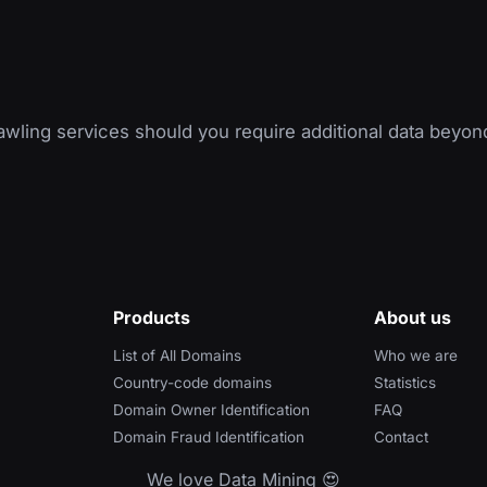
wling services should you require additional data beyon
Products
About us
List of All Domains
Who we are
Country-code domains
Statistics
Domain Owner Identification
FAQ
Domain Fraud Identification
Contact
We love Data Mining 😍