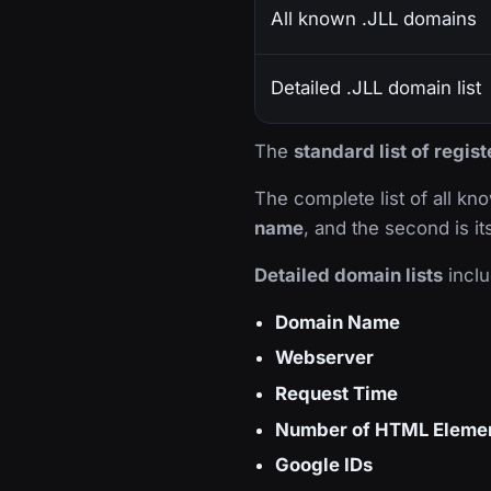
All known .JLL domains
Detailed .JLL domain list
The
standard list of regis
The complete list of all k
name
, and the second is i
Detailed domain lists
inclu
Domain Name
Webserver
Request Time
Number of HTML Eleme
Google IDs