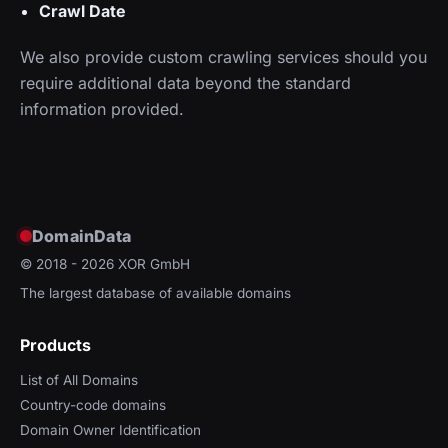
Crawl Date
We also provide custom crawling services should you
require additional data beyond the standard
information provided.
DomainData
© 2018 - 2026
XOR GmbH
The largest database of available domains
Products
List of All Domains
Country-code domains
Domain Owner Identification