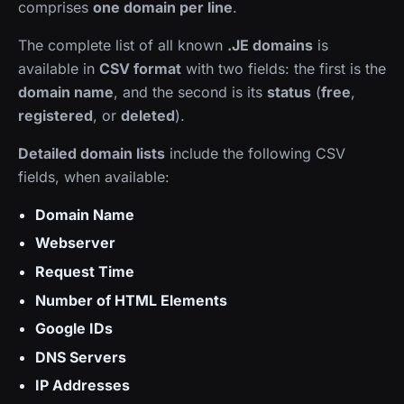
comprises
one domain per line
.
The complete list of all known
.JE domains
is
available in
CSV format
with two fields: the first is the
domain name
, and the second is its
status
(
free
,
registered
, or
deleted
).
Detailed domain lists
include the following CSV
fields, when available:
Domain Name
Webserver
Request Time
Number of HTML Elements
Google IDs
DNS Servers
IP Addresses