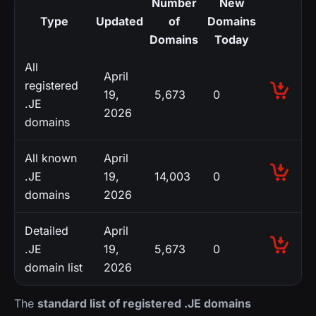
Number
New
Type
Updated
of
Domains
Domains
Today
All
April
registered
19,
5,673
0
.JE
2026
domains
All known
April
.JE
19,
14,003
0
domains
2026
Detailed
April
.JE
19,
5,673
0
domain list
2026
The
standard list of registered .JE domains