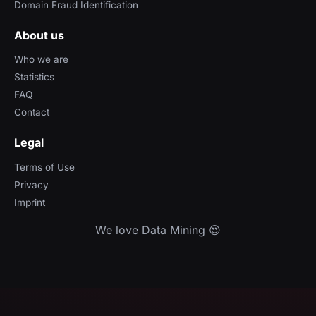
Domain Fraud Identification
About us
Who we are
Statistics
FAQ
Contact
Legal
Terms of Use
Privacy
Imprint
We love Data Mining 😍