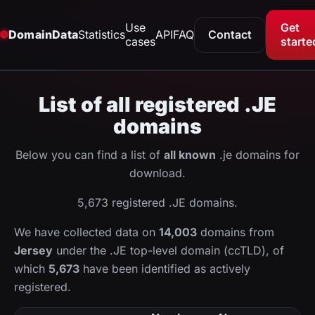
Use
Get
DomainData
Statistics
API
FAQ
Contact
cases
starte
List of all registered .JE
domains
Below you can find a list of
all known
.je domains for
download.
5,673 registered .JE domains.
We have collected data on
14,003
domains from
Jersey
under the .JE top-level domain (ccTLD), of
which
5,673
have been identified as actively
registered.