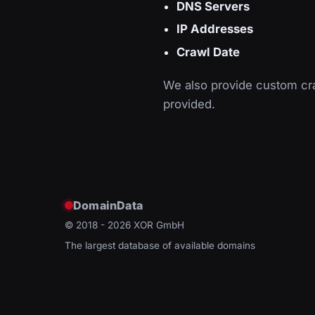
DNS Servers
IP Addresses
Crawl Date
We also provide custom cra
provided.
DomainData
© 2018 - 2026
XOR GmbH
The largest database of available domains