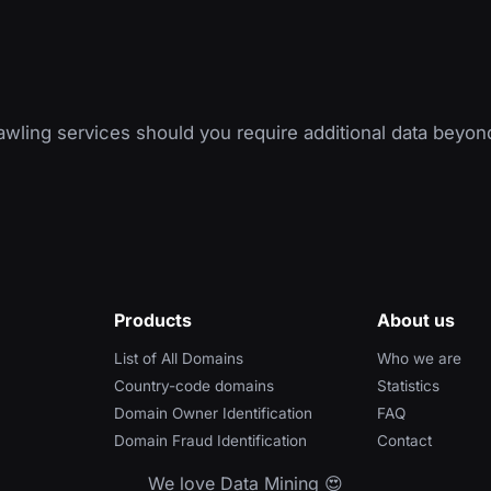
wling services should you require additional data beyon
Products
About us
List of All Domains
Who we are
Country-code domains
Statistics
Domain Owner Identification
FAQ
Domain Fraud Identification
Contact
We love Data Mining 😍