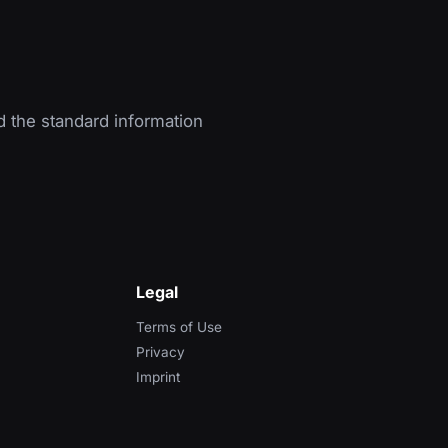
d the standard information
Legal
Terms of Use
Privacy
Imprint