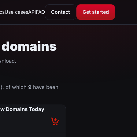
ics
Use cases
API
FAQ
Contact
Get started
KI domains
wnload.
), of which
9
have been
w Domains Today