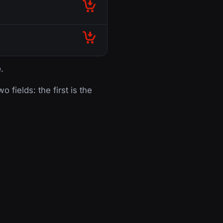
e
.
o fields: the first is the