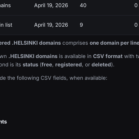
mains
April 19, 2026
40
0
 list
April 19, 2026
9
0
stered .HELSINKI domains
comprises
one domain per lin
nown
.HELSINKI domains
is available in
CSV format
with tw
ond is its
status
(
free
,
registered
, or
deleted
).
de the following CSV fields, when available:
nts