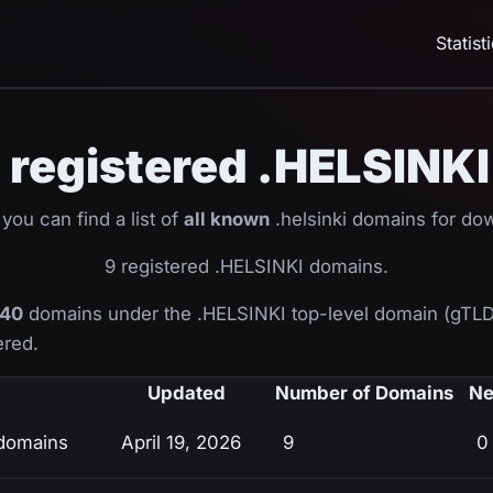
Statist
ll registered .HELSIN
you can find a list of
all known
.helsinki domains for do
9 registered .HELSINKI domains.
40
domains under the .HELSINKI top-level domain (gTLD
ered.
Updated
Number of Domains
Ne
 domains
April 19, 2026
9
0