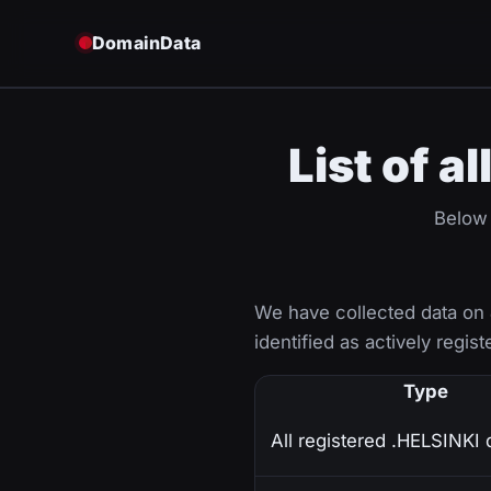
DomainData
List of a
Below 
We have collected data on
identified as actively regist
Type
All registered .HELSINKI