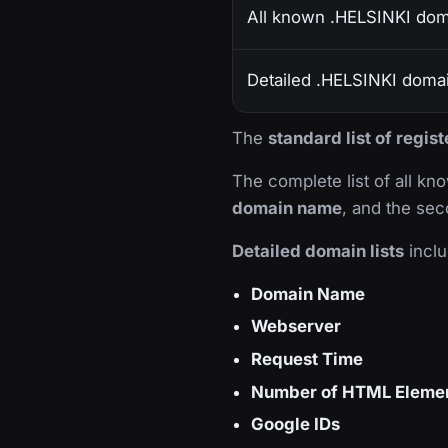
All known .HELSINKI do
Detailed .HELSINKI domain
The
standard list of regi
The complete list of all k
domain name
, and the sec
Detailed domain lists
inclu
Domain Name
Webserver
Request Time
Number of HTML Eleme
Google IDs