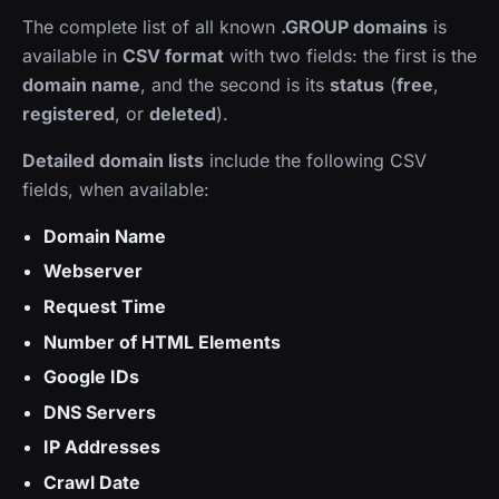
The complete list of all known
.GROUP domains
is
available in
CSV format
with two fields: the first is the
domain name
, and the second is its
status
(
free
,
registered
, or
deleted
).
Detailed domain lists
include the following CSV
fields, when available:
Domain Name
Webserver
Request Time
Number of HTML Elements
Google IDs
DNS Servers
IP Addresses
Crawl Date