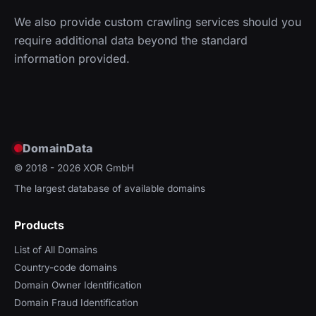
We also provide custom crawling services should you
require additional data beyond the standard
information provided.
DomainData
© 2018 - 2026
XOR GmbH
The largest database of available domains
Products
List of All Domains
Country-code domains
Domain Owner Identification
Domain Fraud Identification