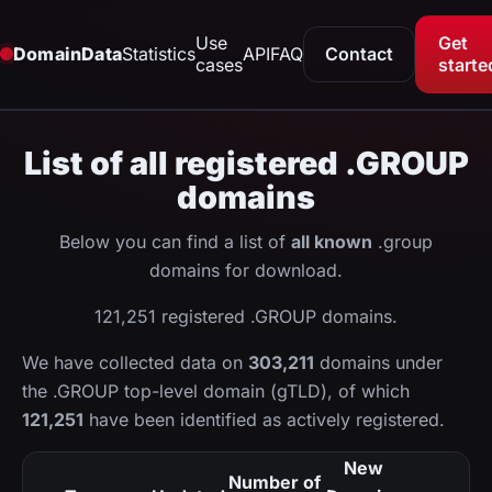
Use
Get
DomainData
Statistics
API
FAQ
Contact
cases
starte
List of all registered .GROUP
domains
Below you can find a list of
all known
.group
domains for download.
121,251 registered .GROUP domains.
We have collected data on
303,211
domains under
the .GROUP top-level domain (gTLD), of which
121,251
have been identified as actively registered.
New
Number of