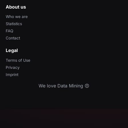
About us
Who we are
Statistics
FAQ
Contact
Legal
Terms of Use
Privacy
Imprint
We love Data Mining 😍