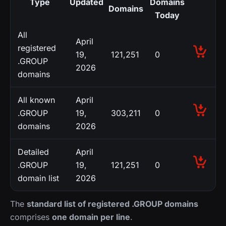
Type
Updated
Domains
Domains
Today
All
April
registered
19,
121,251
0
.GROUP
2026
domains
All known
April
.GROUP
19,
303,211
0
domains
2026
Detailed
April
.GROUP
19,
121,251
0
domain list
2026
The
standard list of registered .GROUP domains
comprises
one domain per line
.