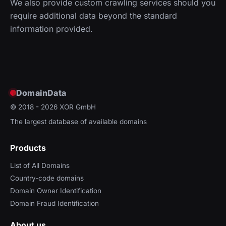
We also provide custom crawling services should you
require additional data beyond the standard
information provided.
DomainData
© 2018 - 2026
XOR GmbH
The largest database of available domains
Products
List of All Domains
Country-code domains
Domain Owner Identification
Domain Fraud Identification
About us