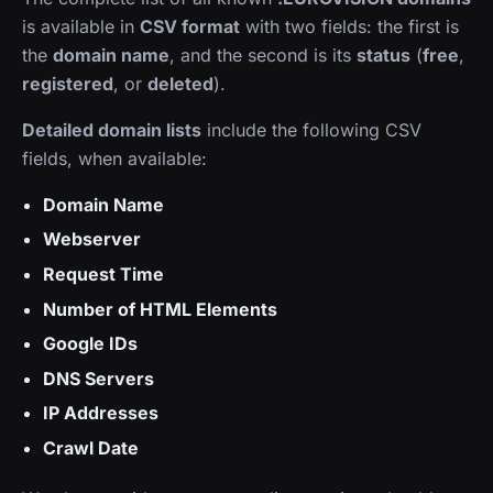
is available in
CSV format
with two fields: the first is
the
domain name
, and the second is its
status
(
free
,
registered
, or
deleted
).
Detailed domain lists
include the following CSV
fields, when available:
Domain Name
Webserver
Request Time
Number of HTML Elements
Google IDs
DNS Servers
IP Addresses
Crawl Date