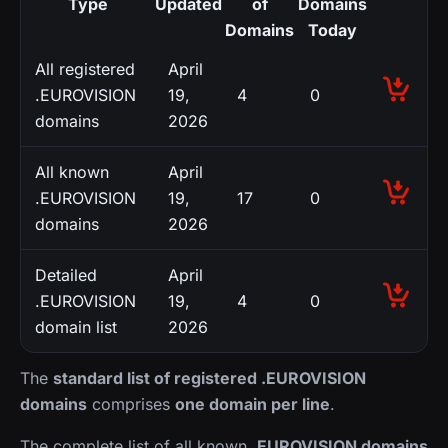
Type
Updated
of
Domains
Domains
Today
All registered
April
.EUROVISION
19,
4
0
domains
2026
All known
April
.EUROVISION
19,
17
0
domains
2026
Detailed
April
.EUROVISION
19,
4
0
domain list
2026
The
standard list of registered .EUROVISION
domains
comprises
one domain per line
.
The complete list of all known
.EUROVISION domains