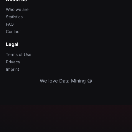
Who we are
Statistics
FAQ
Contact
Legal
Terms of Use
Privacy
Imprint
We love Data Mining 😍