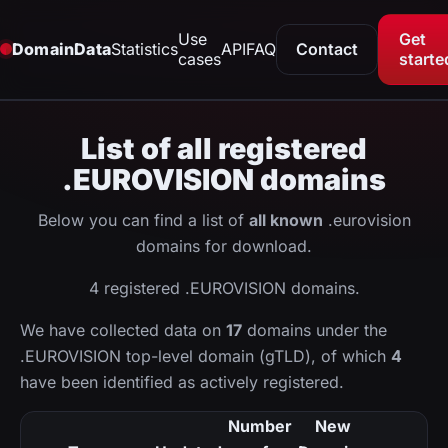
Use
Get
DomainData
Statistics
API
FAQ
Contact
cases
starte
List of all registered
.EUROVISION domains
Below you can find a list of
all known
.eurovision
domains for download.
4 registered .EUROVISION domains.
We have collected data on
17
domains under the
.EUROVISION top-level domain (gTLD), of which
4
have been identified as actively registered.
Number
New