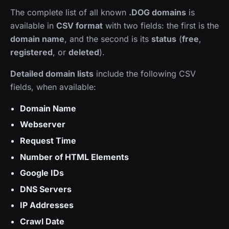
The complete list of all known
.DOG domains
is
available in
CSV format
with two fields: the first is the
domain name
, and the second is its
status
(
free
,
registered
, or
deleted
).
Detailed domain lists
include the following CSV
fields, when available:
Domain Name
Webserver
Request Time
Number of HTML Elements
Google IDs
DNS Servers
IP Addresses
Crawl Date