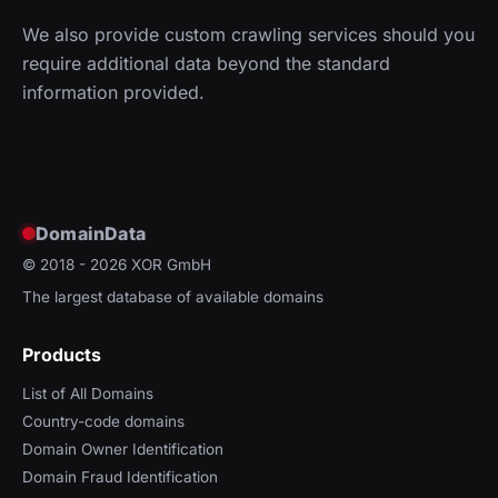
We also provide custom crawling services should you
require additional data beyond the standard
information provided.
DomainData
© 2018 - 2026
XOR GmbH
The largest database of available domains
Products
List of All Domains
Country-code domains
Domain Owner Identification
Domain Fraud Identification