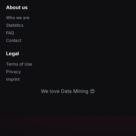
About us
Who we are
Statistics
FAQ
Contact
Legal
Terms of Use
Privacy
Imprint
We love Data Mining 😍