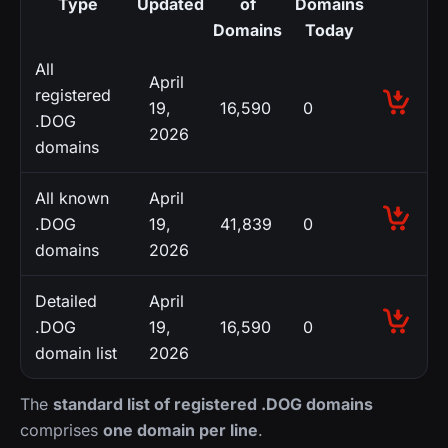
Type
Updated
of
Domains
Domains
Today
All
April
registered
19,
16,590
0
.DOG
2026
domains
All known
April
.DOG
19,
41,839
0
domains
2026
Detailed
April
.DOG
19,
16,590
0
domain list
2026
The
standard list of registered .DOG domains
comprises
one domain per line
.