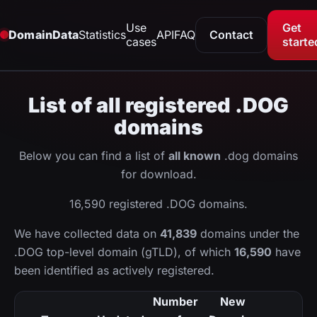
Use
Get
DomainData
Statistics
API
FAQ
Contact
cases
starte
List of all registered .DOG
domains
Below you can find a list of
all known
.dog domains
for download.
16,590 registered .DOG domains.
We have collected data on
41,839
domains under the
.DOG top-level domain (gTLD), of which
16,590
have
been identified as actively registered.
Number
New