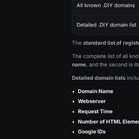
All known .DIY domains
Detailed .DIY domain list
The
standard list of regis
The complete list of all k
name
, and the second is i
Detailed domain lists
inclu
Domain Name
Webserver
Request Time
Number of HTML Eleme
Google IDs