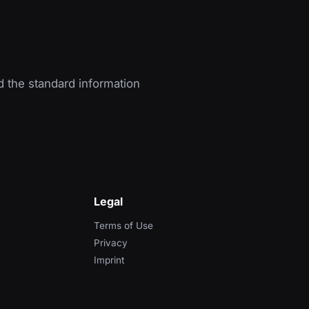
d the standard information
Legal
Terms of Use
Privacy
Imprint