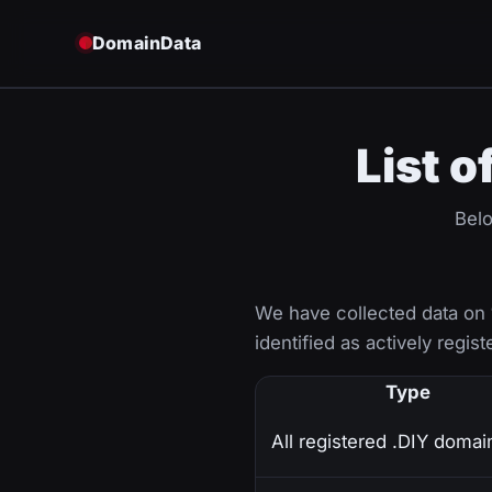
DomainData
List o
Belo
We have collected data on
identified as actively regist
Type
All registered .DIY domai