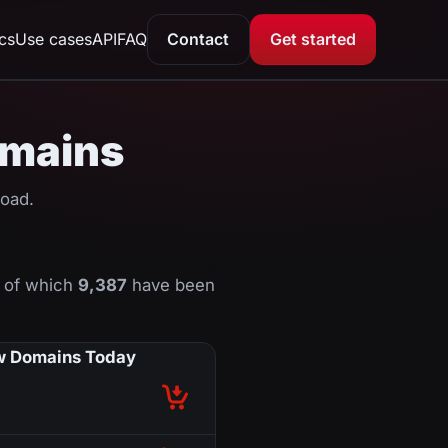
ics
Use cases
API
FAQ
Contact
Get started
domains
load.
, of which
9,387
have been
 Domains Today