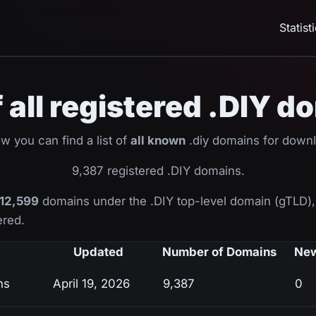
Statist
f all registered .DIY 
w you can find a list of
all known
.diy domains for down
9,387 registered .DIY domains.
12,599
domains under the .DIY top-level domain (gTLD)
ered.
Updated
Number of Domains
New
ns
April 19, 2026
9,387
0