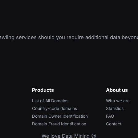
wling services should you require additional data beyon
Products
About us
List of All Domains
Who we are
Country-code domains
Statistics
Domain Owner Identification
FAQ
Domain Fraud Identification
Contact
We love Data Mining 😍