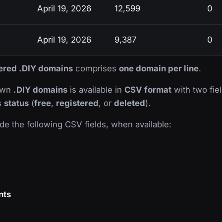
April 19, 2026
12,599
0
April 19, 2026
9,387
0
tered .DIY domains
comprises
one domain per line
.
nown
.DIY domains
is available in
CSV format
with two fiel
ts
status
(
free
,
registered
, or
deleted
).
de the following CSV fields, when available:
nts