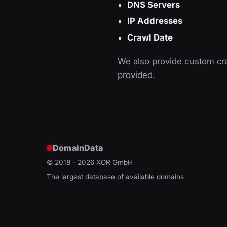
DNS Servers
IP Addresses
Crawl Date
We also provide custom cra
provided.
DomainData
© 2018 - 2026
XOR GmbH
The largest database of available domains