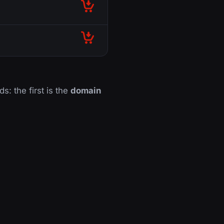
ds: the first is the
domain