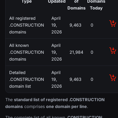
Type
Updated
of
Domains
Domains
Today
All registered
April
.CONSTRUCTION
19,
9,463
0
domains
2026
All known
April
.CONSTRUCTION
19,
21,984
0
domains
2026
Detailed
April
.CONSTRUCTION
19,
9,463
0
domain list
2026
The
standard list of registered .CONSTRUCTION
domains
comprises
one domain per line
.
The complete list of all known
.CONSTRUCTION