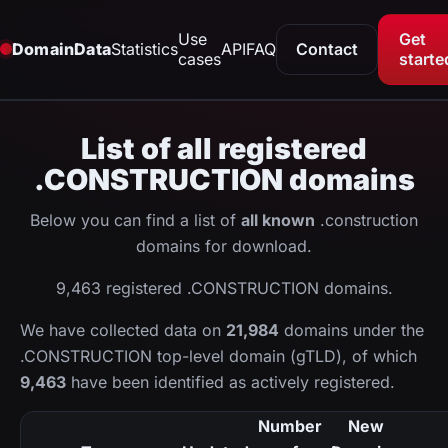
Use
Get
DomainData
Statistics
API
FAQ
Contact
cases
starte
List of all registered
.CONSTRUCTION domains
Below you can find a list of
all known
.construction
domains for download.
9,463 registered .CONSTRUCTION domains.
We have collected data on
21,984
domains under the
.CONSTRUCTION top-level domain (gTLD), of which
9,463
have been identified as actively registered.
Number
New