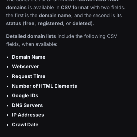
domains
is available in
CSV format
with two fields:
the first is the
domain name
, and the second is its
status
(
free
,
registered
, or
deleted
).
Detailed domain lists
include the following CSV
fields, when available:
Domain Name
Webserver
Request Time
Number of HTML Elements
Google IDs
DNS Servers
IP Addresses
Crawl Date