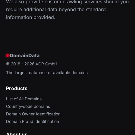
We also provide custom crawling services should you
require additional data beyond the standard
information provided.
DomainData
© 2018 - 2026
XOR GmbH
The largest database of available domains
Products
List of All Domains
Country-code domains
Domain Owner Identification
Domain Fraud Identification
About us