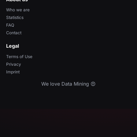
Who we are
Statistics
FAQ
Contact
Legal
Terms of Use
Privacy
Imprint
We love Data Mining 😍