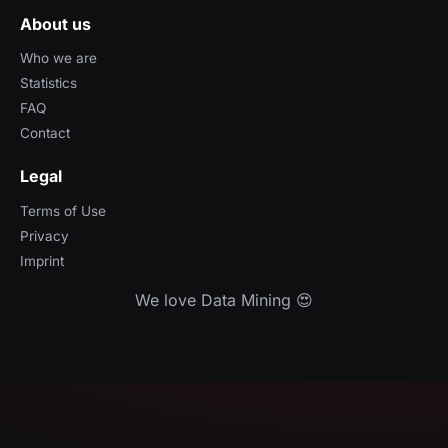
About us
Who we are
Statistics
FAQ
Contact
Legal
Terms of Use
Privacy
Imprint
We love Data Mining 😍