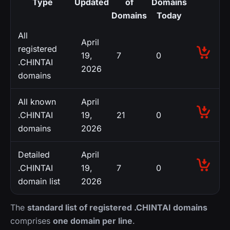
Type
Updated
of
Domains
Domains
Today
All
April
registered
19,
7
0
.CHINTAI
2026
domains
All known
April
.CHINTAI
19,
21
0
domains
2026
Detailed
April
.CHINTAI
19,
7
0
domain list
2026
The
standard list of registered .CHINTAI domains
comprises
one domain per line
.