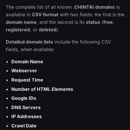
The complete list of all known
.CHINTAI domains
is
available in
CSV format
with two fields: the first is the
domain name
, and the second is its
status
(
free
,
registered
, or
deleted
).
Detailed domain lists
include the following CSV
fields, when available:
Domain Name
Webserver
Request Time
Number of HTML Elements
Google IDs
DNS Servers
IP Addresses
Crawl Date