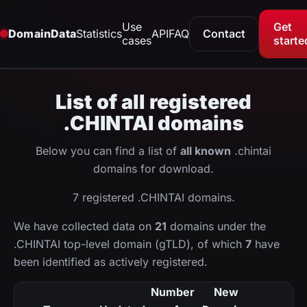
Use
Get
DomainData
Statistics
API
FAQ
Contact
cases
starte
List of all registered
.CHINTAI domains
Below you can find a list of
all known
.chintai
domains for download.
7 registered .CHINTAI domains.
We have collected data on
21
domains under the
.CHINTAI top-level domain (gTLD), of which
7
have
been identified as actively registered.
Number
New