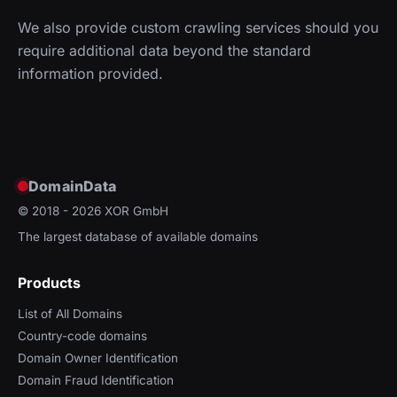
We also provide custom crawling services should you
require additional data beyond the standard
information provided.
DomainData
© 2018 - 2026
XOR GmbH
The largest database of available domains
Products
List of All Domains
Country-code domains
Domain Owner Identification
Domain Fraud Identification