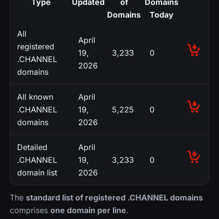
Type
Updated
of
Domains
Domains
Today
All
April
registered
19,
3,233
0
.CHANNEL
2026
domains
All known
April
.CHANNEL
19,
5,225
0
domains
2026
Detailed
April
.CHANNEL
19,
3,233
0
domain list
2026
The
standard list of registered .CHANNEL domains
comprises
one domain per line
.