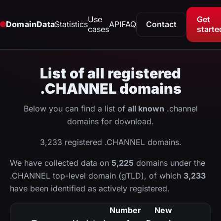
Use
Get
DomainData
Statistics
API
FAQ
Contact
cases
starte
List of all registered
.CHANNEL domains
Below you can find a list of
all known
.channel
domains for download.
3,233 registered .CHANNEL domains.
We have collected data on
5,225
domains under the
.CHANNEL top-level domain (gTLD), of which
3,233
have been identified as actively registered.
Number
New