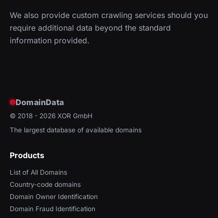
We also provide custom crawling services should you
require additional data beyond the standard
information provided.
DomainData
© 2018 - 2026
XOR GmbH
The largest database of available domains
Products
List of All Domains
Country-code domains
Domain Owner Identification
Domain Fraud Identification