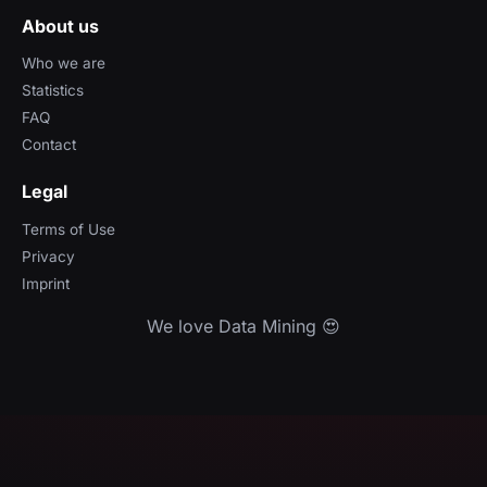
About us
Who we are
Statistics
FAQ
Contact
Legal
Terms of Use
Privacy
Imprint
We love Data Mining 😍