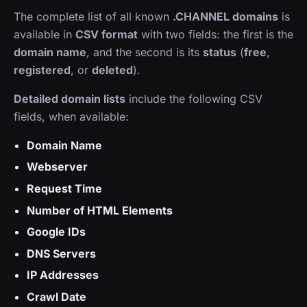
The complete list of all known
.CHANNEL domains
is
available in
CSV format
with two fields: the first is the
domain name
, and the second is its
status
(
free
,
registered
, or
deleted
).
Detailed domain lists
include the following CSV
fields, when available:
Domain Name
Webserver
Request Time
Number of HTML Elements
Google IDs
DNS Servers
IP Addresses
Crawl Date