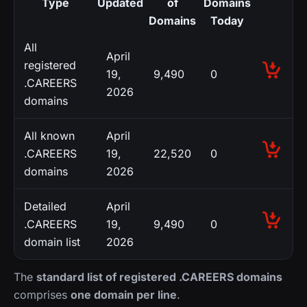
Type
Updated
of
Domains
Domains
Today
All
April
registered
19,
9,490
0
.CAREERS
2026
domains
All known
April
.CAREERS
19,
22,520
0
domains
2026
Detailed
April
.CAREERS
19,
9,490
0
domain list
2026
The
standard list of registered .CAREERS domains
comprises
one domain per line
.