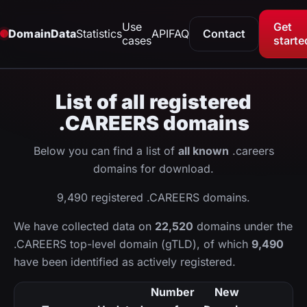
Use
Get
DomainData
Statistics
API
FAQ
Contact
cases
starte
List of all registered
.CAREERS domains
Below you can find a list of
all known
.careers
domains for download.
9,490 registered .CAREERS domains.
We have collected data on
22,520
domains under the
.CAREERS top-level domain (gTLD), of which
9,490
have been identified as actively registered.
Number
New