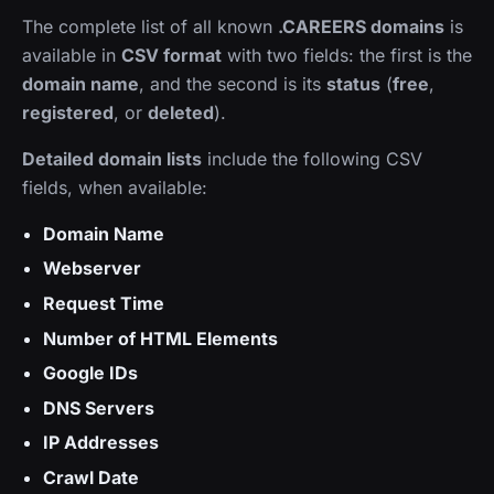
The complete list of all known
.CAREERS domains
is
available in
CSV format
with two fields: the first is the
domain name
, and the second is its
status
(
free
,
registered
, or
deleted
).
Detailed domain lists
include the following CSV
fields, when available:
Domain Name
Webserver
Request Time
Number of HTML Elements
Google IDs
DNS Servers
IP Addresses
Crawl Date