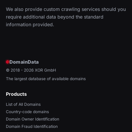
We also provide custom crawling services should you
require additional data beyond the standard
information provided.
DomainData
© 2018 - 2026
XOR GmbH
The largest database of available domains
Products
List of All Domains
Country-code domains
Domain Owner Identification
Domain Fraud Identification