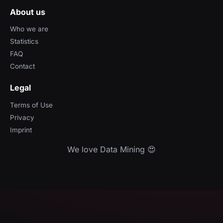
About us
Who we are
Statistics
FAQ
Contact
Legal
Terms of Use
Privacy
Imprint
We love Data Mining 😍