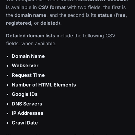
is available in
CSV format
with two fields: the first is
the
domain name
, and the second is its
status
(
free
,
registered
, or
deleted
).
Detailed domain lists
include the following CSV
fields, when available:
Domain Name
Webserver
Request Time
Number of HTML Elements
Google IDs
DNS Servers
IP Addresses
Crawl Date