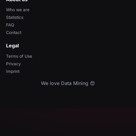
Who we are
Statistics
FAQ
Contact
Legal
Terms of Use
Privacy
Imprint
We love Data Mining 😍