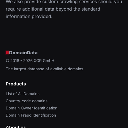
We also provide custom crawling services should you
require additional data beyond the standard
information provided.
DomainData
© 2018 - 2026
XOR GmbH
The largest database of available domains
Products
List of All Domains
Country-code domains
Domain Owner Identification
Domain Fraud Identification
About us