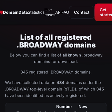
Use
Get
DomainData
Statistics
API
FAQ
Contact
cases
starte
List of all registered
.BROADWAY domains
Below you can find a list of
all known
.broadway
domains for download.
345 registered .BROADWAY domains.
We have collected data on
434
domains under the
.BROADWAY top-level domain (gTLD), of which
345
have been identified as actively registered.
Number
New