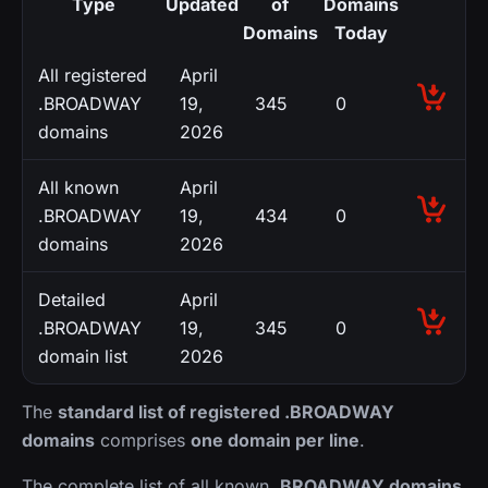
Type
Updated
of
Domains
Domains
Today
All registered
April
.BROADWAY
19,
345
0
domains
2026
All known
April
.BROADWAY
19,
434
0
domains
2026
Detailed
April
.BROADWAY
19,
345
0
domain list
2026
The
standard list of registered .BROADWAY
domains
comprises
one domain per line
.
The complete list of all known
.BROADWAY domains