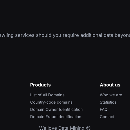
wling services should you require additional data beyon
Products
About us
List of All Domains
Who we are
Country-code domains
Statistics
Domain Owner Identification
FAQ
Domain Fraud Identification
Contact
We love Data Mining 😍