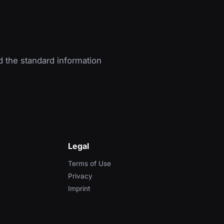
d the standard information
Legal
Terms of Use
Privacy
Imprint