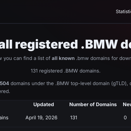
Statist
f all registered .BMW 
 you can find a list of
all known
.bmw domains for down
131 registered .BMW domains.
504
domains under the .BMW top-level domain (gTLD), 
ered.
Updated
Number of Domains
Ne
ains
April 19, 2026
131
0