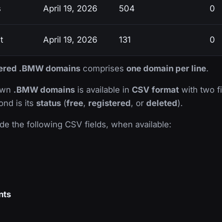
s
April 19, 2026
504
0
t
April 19, 2026
131
0
stered .BMW domains
comprises
one domain per line
.
nown
.BMW domains
is available in
CSV format
with two fie
ond is its
status
(
free
,
registered
, or
deleted
).
de the following CSV fields, when available:
nts