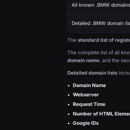
All known .BMW domain
Detailed .BMW domain lis
The
standard list of regi
The complete list of all k
domain name
, and the sec
Detailed domain lists
inclu
Domain Name
Webserver
Request Time
Number of HTML Eleme
Google IDs