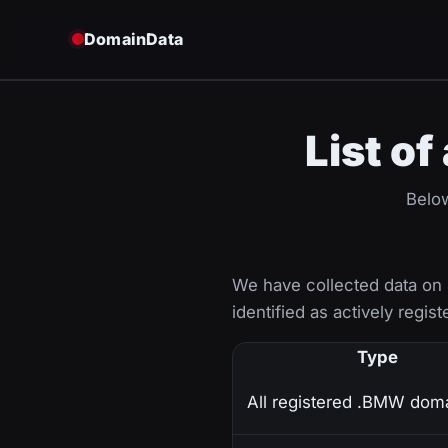
DomainData
List o
Below
We have collected data on
identified as actively regist
Type
All registered .BMW dom