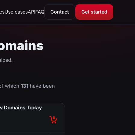
ics
Use cases
API
FAQ
Contact
Get started
domains
load.
of which
131
have been
w Domains Today