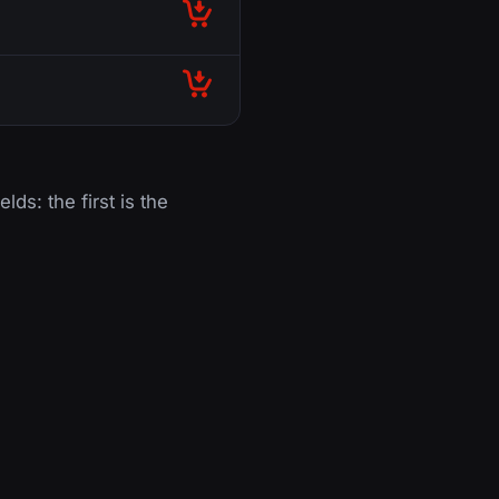
lds: the first is the