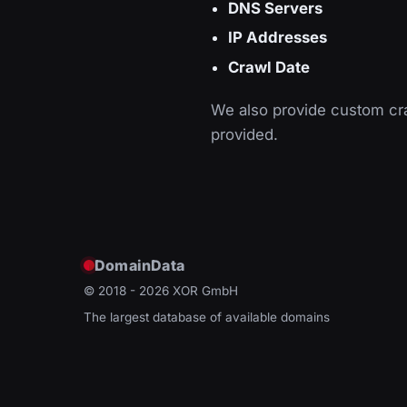
DNS Servers
IP Addresses
Crawl Date
We also provide custom cra
provided.
DomainData
© 2018 - 2026
XOR GmbH
The largest database of available domains