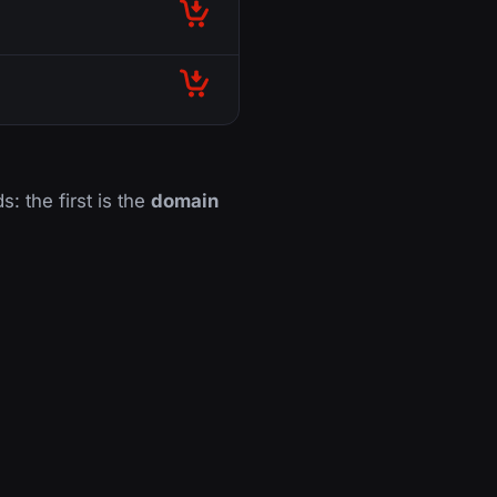
s: the first is the
domain