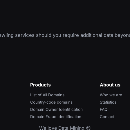
wling services should you require additional data beyon
Products
About us
List of All Domains
Who we are
Country-code domains
Statistics
Domain Owner Identification
FAQ
Domain Fraud Identification
Contact
We love Data Mining 😍