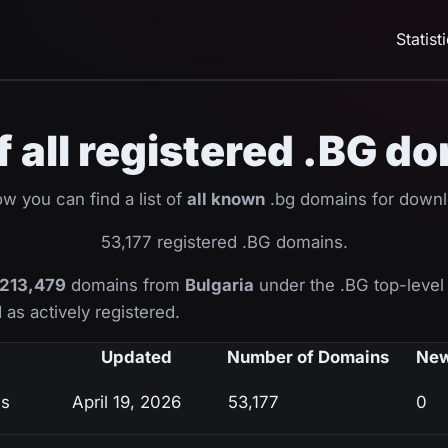
Statist
of all registered .BG d
w you can find a list of
all known
.bg domains for downl
53,177 registered .BG domains.
213,479
domains from
Bulgaria
under the .BG top-level
 as actively registered.
Updated
Number of Domains
New
ns
April 19, 2026
53,177
0