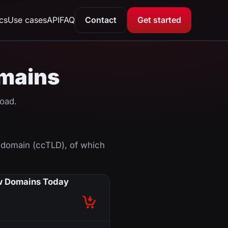
ics
Use cases
API
FAQ
Contact
Get started
omains
oad.
 domain (ccTLD), of which
 Domains Today