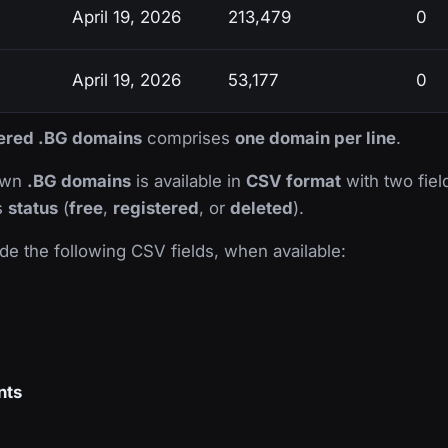
April 19, 2026
213,479
0
April 19, 2026
53,177
0
stered .BG domains
comprises
one domain per line
.
nown
.BG domains
is available in
CSV format
with two field
ts
status
(
free
,
registered
, or
deleted
).
de the following CSV fields, when available:
nts