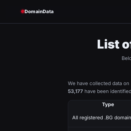
DomainData
List 
Belo
We have collected data on
53,177
have been identified
Type
All registered .BG domai