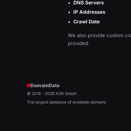
DNS Servers
IP Addresses
Crawl Date
We also provide custom cra
provided.
DomainData
© 2018 - 2026
XOR GmbH
The largest database of available domains