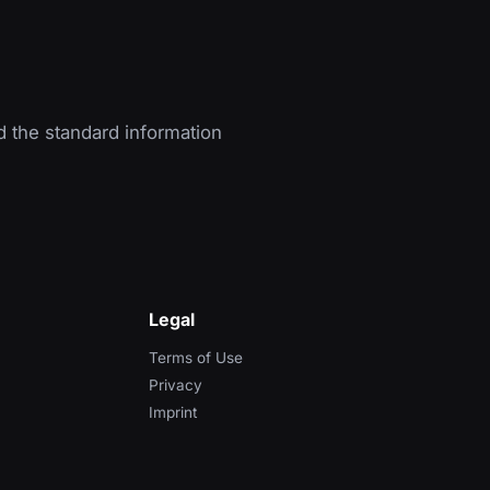
d the standard information
Legal
Terms of Use
Privacy
Imprint