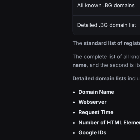
All known .BG domains
Detailed .BG domain list
The
standard list of regi
The complete list of all k
name
, and the second is i
Detailed domain lists
inclu
Domain Name
Webserver
Request Time
Number of HTML Eleme
Google IDs