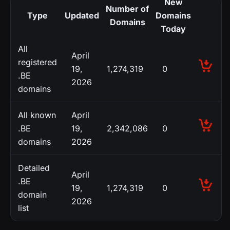
New
Number of
Type
Updated
Domains
Domains
Today
All
April
registered
19,
1,274,319
0
.BE
2026
domains
All known
April
.BE
19,
2,342,086
0
domains
2026
Detailed
April
.BE
19,
1,274,319
0
domain
2026
list