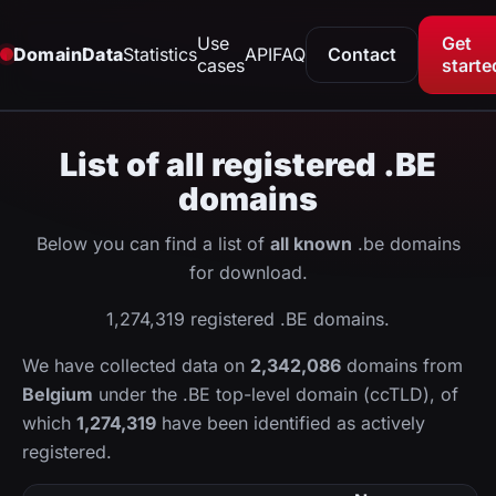
Use
Get
DomainData
Statistics
API
FAQ
Contact
cases
starte
List of all registered .BE
domains
Below you can find a list of
all known
.be domains
for download.
1,274,319 registered .BE domains.
We have collected data on
2,342,086
domains from
Belgium
under the .BE top-level domain (ccTLD), of
which
1,274,319
have been identified as actively
registered.