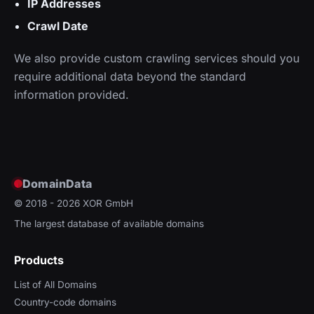
IP Addresses
Crawl Date
We also provide custom crawling services should you
require additional data beyond the standard
information provided.
DomainData
© 2018 - 2026
XOR GmbH
The largest database of available domains
Products
List of All Domains
Country-code domains