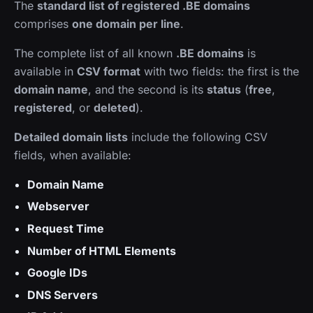
The
standard list of registered .BE domains
comprises
one domain per line
.
The complete list of all known
.BE domains
is
available in
CSV format
with two fields: the first is the
domain name
, and the second is its
status
(
free
,
registered
, or
deleted
).
Detailed domain lists
include the following CSV
fields, when available:
Domain Name
Webserver
Request Time
Number of HTML Elements
Google IDs
DNS Servers