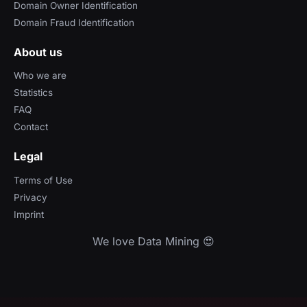
Domain Owner Identification
Domain Fraud Identification
About us
Who we are
Statistics
FAQ
Contact
Legal
Terms of Use
Privacy
Imprint
We love Data Mining 😍