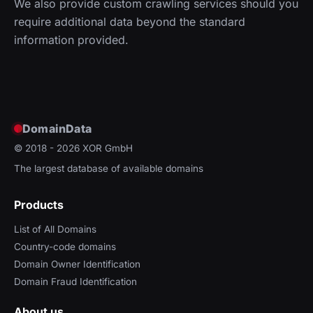
We also provide custom crawling services should you
require additional data beyond the standard
information provided.
DomainData
© 2018 - 2026
XOR GmbH
The largest database of available domains
Products
List of All Domains
Country-code domains
Domain Owner Identification
Domain Fraud Identification
About us