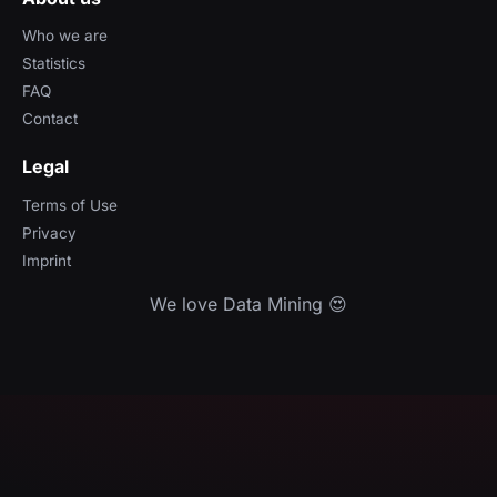
Who we are
Statistics
FAQ
Contact
Legal
Terms of Use
Privacy
Imprint
We love Data Mining 😍