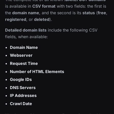
is available in
CSV format
with two fields: the first is
the
domain name
, and the second is its
status
(
free
,
registered
, or
deleted
).
Detailed domain lists
include the following CSV
fields, when available:
Domain Name
Webserver
Request Time
Number of HTML Elements
Google IDs
DNS Servers
IP Addresses
Crawl Date