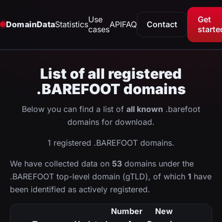
Use
Get
DomainData
Statistics
API
FAQ
Contact
cases
starte
List of all registered
.BAREFOOT domains
Below you can find a list of
all known
.barefoot
domains for download.
1 registered .BAREFOOT domains.
We have collected data on
53
domains under the
.BAREFOOT top-level domain (gTLD), of which
1
have
been identified as actively registered.
Number
New