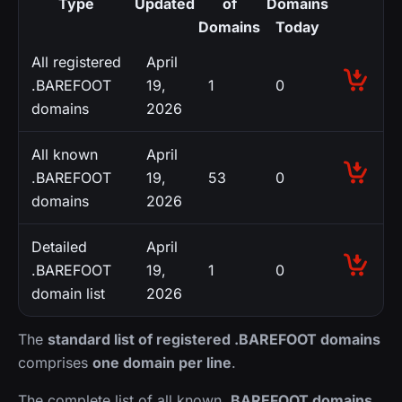
Type
Updated
of
Domains
Domains
Today
All registered
April
.BAREFOOT
19,
1
0
domains
2026
All known
April
.BAREFOOT
19,
53
0
domains
2026
Detailed
April
.BAREFOOT
19,
1
0
domain list
2026
The
standard list of registered .BAREFOOT domains
comprises
one domain per line
.
The complete list of all known
.BAREFOOT domains