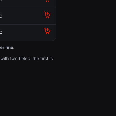
0
0
er line
.
with two fields: the first is