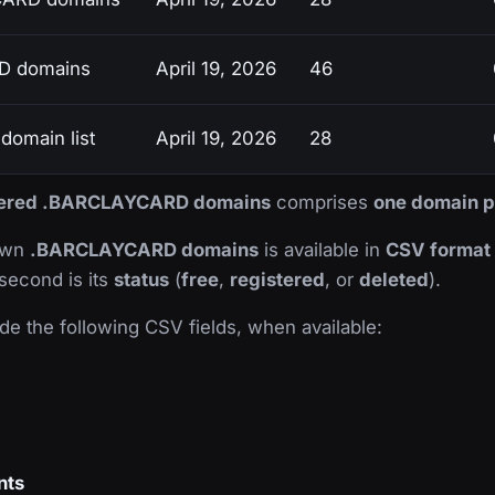
D domains
April 19, 2026
46
omain list
April 19, 2026
28
istered .BARCLAYCARD domains
comprises
one domain p
nown
.BARCLAYCARD domains
is available in
CSV format
 second is its
status
(
free
,
registered
, or
deleted
).
de the following CSV fields, when available:
nts