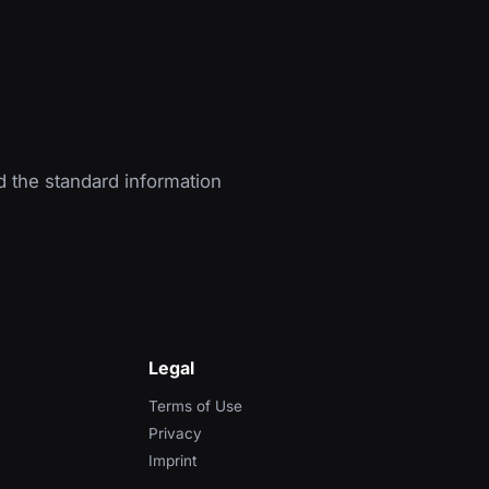
d the standard information
Legal
Terms of Use
Privacy
Imprint