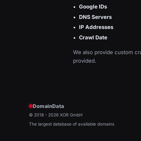
Google IDs
DNS Servers
IP Addresses
Crawl Date
We also provide custom cra
provided.
DomainData
© 2018 - 2026
XOR GmbH
The largest database of available domains