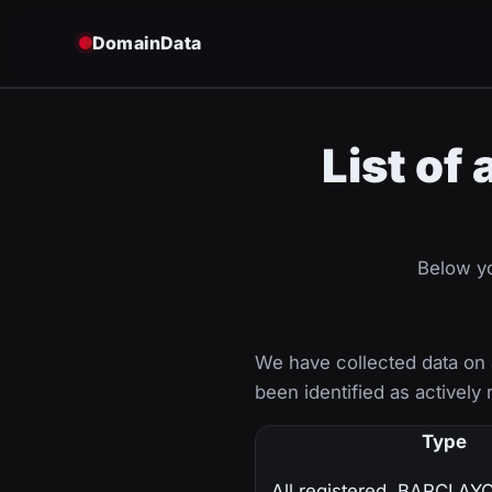
DomainData
List of
Below yo
We have collected data on
been identified as actively 
Type
All registered .BARCLA