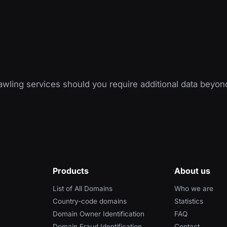
wling services should you require additional data beyon
Products
About us
List of All Domains
Who we are
Country-code domains
Statistics
Domain Owner Identification
FAQ
Domain Fraud Identification
Contact