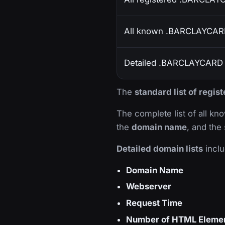
All known .BARCLAYCAR
Detailed .BARCLAYCARD d
The
standard list of reg
The complete list of all k
the
domain name
, and the
Detailed domain lists
inclu
Domain Name
Webserver
Request Time
Number of HTML Eleme