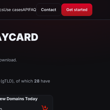
ics
Use cases
API
FAQ
Contact
Get started
CLAYCARD
download.
(gTLD), of which
28
have
ew Domains Today
0