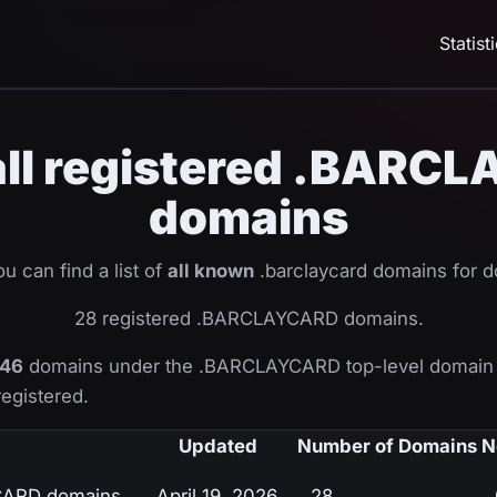
Statist
 all registered .BAR
domains
u can find a list of
all known
.barclaycard domains for 
28 registered .BARCLAYCARD domains.
46
domains under the .BARCLAYCARD top-level domain 
registered.
Updated
Number of Domains
N
YCARD domains
April 19, 2026
28